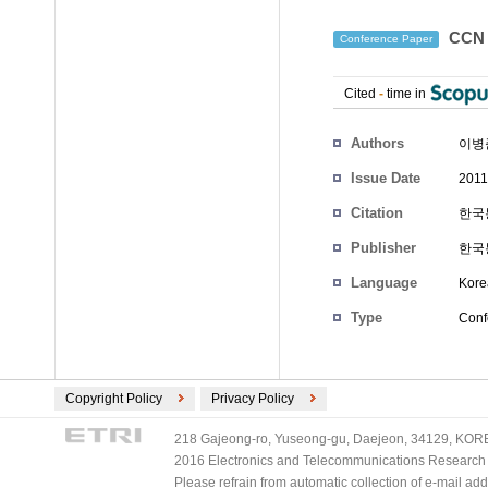
CCN
Conference Paper
Cited
-
time in
Authors
이병
Issue Date
2011
Citation
한국통
Publisher
한국
Language
Kore
Type
Conf
Copyright Policy
Privacy Policy
218 Gajeong-ro, Yuseong-gu, Daejeon, 34129, KOREA
2016 Electronics and Telecommunications Research Ins
Please refrain from automatic collection of e-mail a