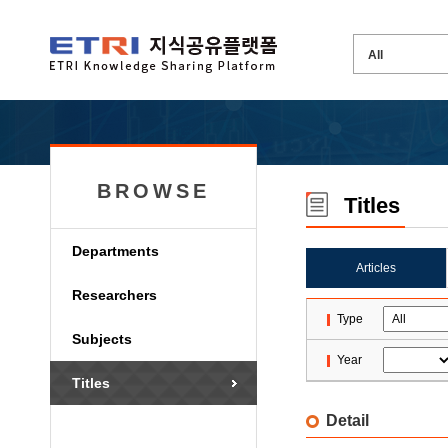
BROWSE
Titles
Departments
Articles
Researchers
Type
Subjects
Year
Titles
Detail