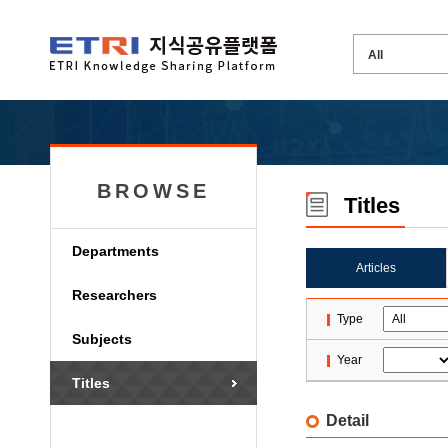
BROWSE
Titles
Departments
Articles
Researchers
Type
Subjects
Year
Titles
Detail