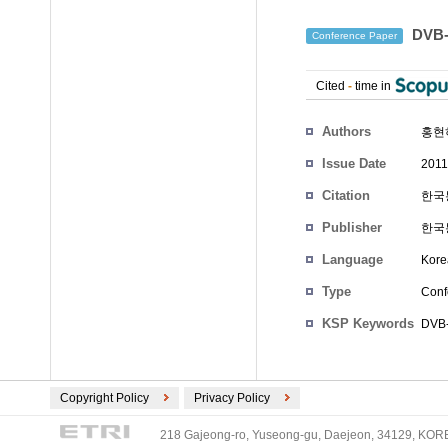
DVB
Conference Paper
Cited
-
time in
Authors
홍현
Issue Date
2011
Citation
한국통
Publisher
한국
Language
Kore
Type
Conf
KSP Keywords
DVB
Copyright Policy
Privacy Policy
218 Gajeong-ro, Yuseong-gu, Daejeon, 34129, KOREA