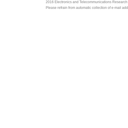
2016 Electronics and Telecommunications Research Ins
Please refrain from automatic collection of e-mail a