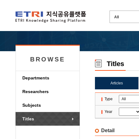
BROWSE
Titles
Departments
Articles
Researchers
Type
Subjects
Year
Titles
Detail