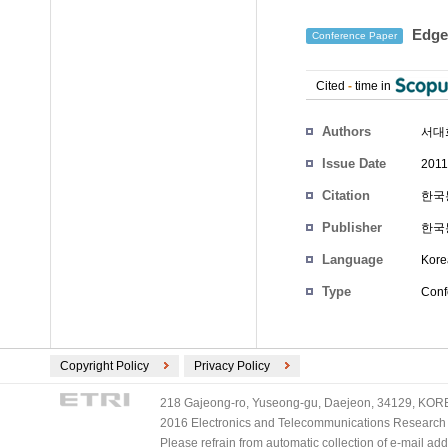
Edg
Conference Paper
Cited
-
time in
Authors
서대
Issue Date
2011
Citation
한국통
Publisher
한국
Language
Kore
Type
Conf
Copyright Policy
Privacy Policy
218 Gajeong-ro, Yuseong-gu, Daejeon, 34129, KOREA
2016 Electronics and Telecommunications Research Ins
Please refrain from automatic collection of e-mail a