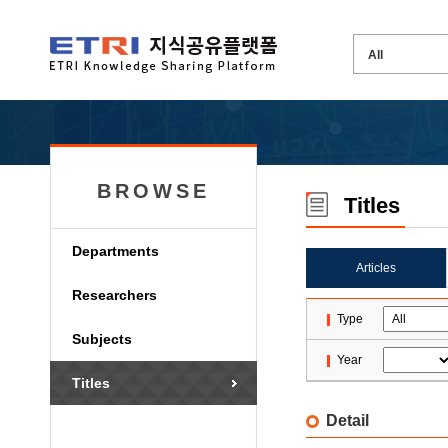
BROWSE
Titles
Departments
Articles
Researchers
Type
Subjects
Year
Titles
Detail