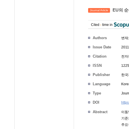
EU의 
Journal Article
Cited
-
time in
Authors
변재
Issue Date
2011
Citation
전자통
ISSN
1225
Publisher
한국
Language
Kore
Type
Journ
DOI
http
Abstract
이동망
기준으
주요국