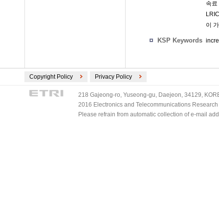
속료
LRI
이 
KSP Keywords
incr
Copyright Policy
Privacy Policy
218 Gajeong-ro, Yuseong-gu, Daejeon, 34129, KOREA
2016 Electronics and Telecommunications Research Ins
Please refrain from automatic collection of e-mail a