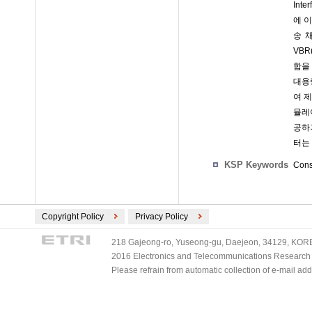
Int
에 이
송 채
VBR
합을 
대용
여 
뮬레
공하
터는
KSP Keywords
Const
Copyright Policy
Privacy Policy
218 Gajeong-ro, Yuseong-gu, Daejeon, 34129, KOREA
2016 Electronics and Telecommunications Research Ins
Please refrain from automatic collection of e-mail a