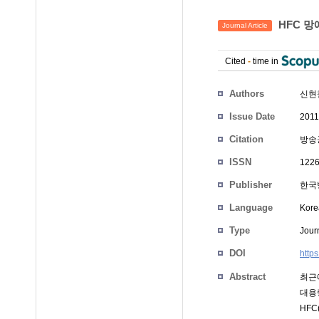
HFC 망
Journal Article
Cited
-
time in
Authors
신현
Issue Date
2011
Citation
방송공
ISSN
1226
Publisher
한국
Language
Kore
Type
Journ
DOI
http
Abstract
최근에
대용
HFC