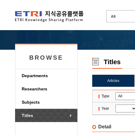
BROWSE
Titles
Departments
Articles
Researchers
Type
Subjects
Year
Titles
Detail