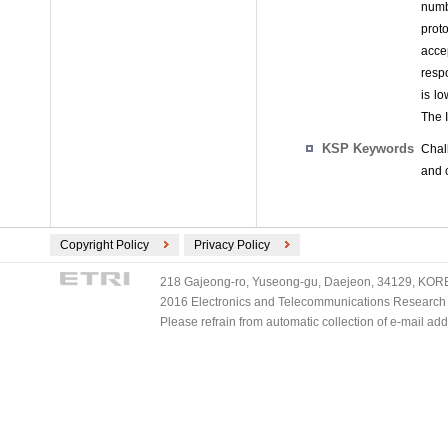
numb
prot
acce
respo
is l
The 
KSP Keywords
Chal
and 
Copyright Policy
Privacy Policy
218 Gajeong-ro, Yuseong-gu, Daejeon, 34129, KOREA
2016 Electronics and Telecommunications Research Ins
Please refrain from automatic collection of e-mail a