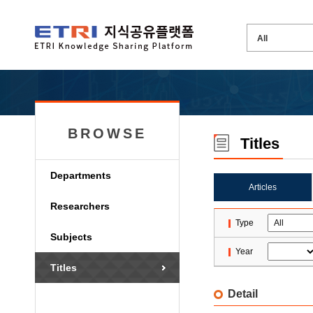
BROWSE
Titles
Departments
Articles
Researchers
Type
Subjects
Year
Titles
Detail