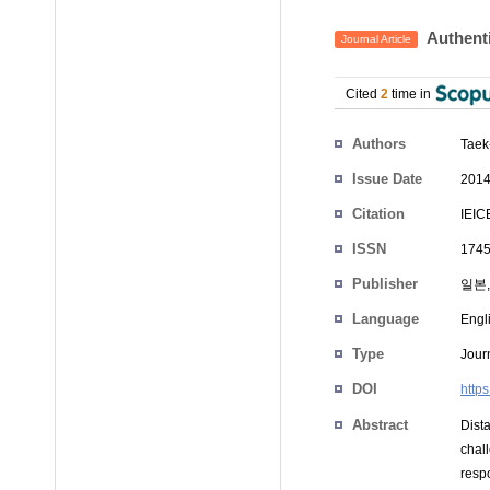
Authenti
Journal Article
Cited
2
time in
Authors
Tae
Issue Date
2014
Citation
IEIC
ISSN
1745
Publisher
일본,
Language
Engl
Type
Journ
DOI
http
Abstract
Dist
chal
resp