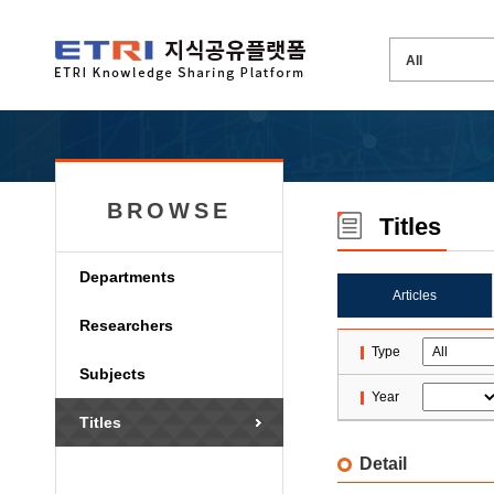
BROWSE
Titles
Departments
Articles
Researchers
Type
Subjects
Year
Titles
Detail