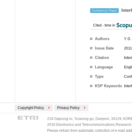
Inter
Conference Paper
Cited
-
time in
Authors
Y. D
Issue Date
2011
Citation
Inte
Language
Engl
Type
Conf
KSP Keywords
Inter
Copyright Policy
Privacy Policy
218 Gajeong-ro, Yuseong-gu, Daejeon, 34129, KOREA
2016 Electronics and Telecommunications Research Ins
Please refrain from automatic collection of e-mail a