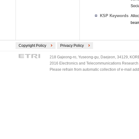
Soci
KSP Keywords
Allo
beam
Copyright Policy
Privacy Policy
218 Gajeong-ro, Yuseong-gu, Daejeon, 34129, KOREA
2016 Electronics and Telecommunications Research Ins
Please refrain from automatic collection of e-mail a