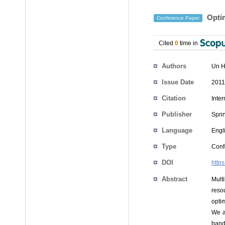
Optim
Conference Paper
Cited
0
time in
Authors
Un H
Issue Date
2011
Citation
Inte
Publisher
Spri
Language
Engl
Type
Conf
DOI
http
Abstract
Mult
reso
opti
We a
band