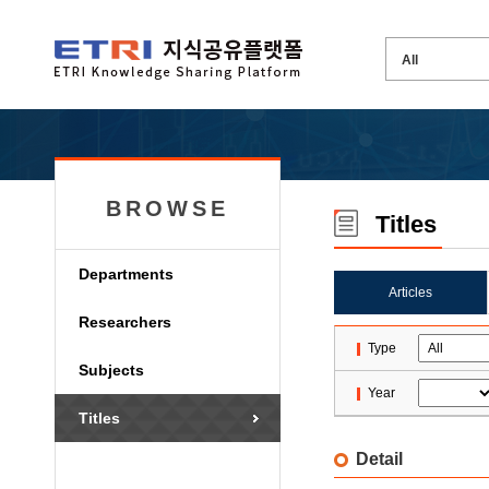
BROWSE
Titles
Departments
Articles
Researchers
Type
Subjects
Year
Titles
Detail