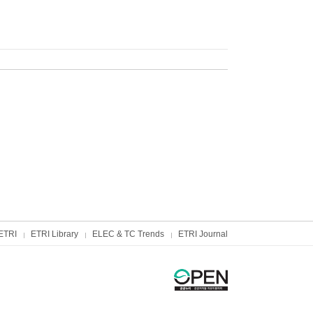
ETRI
ETRI Library
ELEC & TC Trends
ETRI Journal