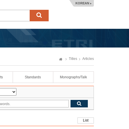
KOREAN
Titles
Articles
ts
Standards
Monographs/Talk
List