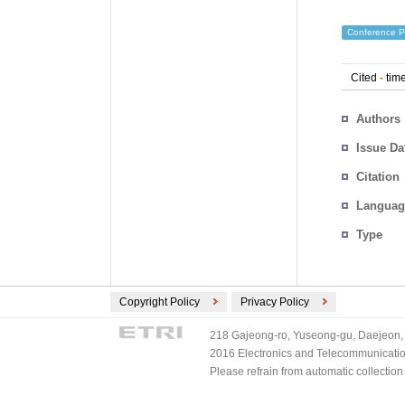
Conference P
Cited
-
time
Authors
Issue Da
Citation
Languag
Type
Copyright Policy
Privacy Policy
218 Gajeong-ro, Yuseong-gu, Daejeon, 
2016 Electronics and Telecommunications
Please refrain from automatic collectio