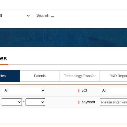
les
icles
Patents
Technology Transfer
R&D Repor
SCI
~
Keyword