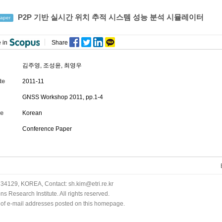
P2P 기반 실시간 위치 추적 시스템 성능 분석 시뮬레이터
aper
 in
Share
김주영
,
조성윤
,
최영우
te
2011-11
GNSS Workshop 2011, pp.1-4
e
Korean
Conference Paper
34129, KOREA, Contact: sh.kim@etri.re.kr
 Research Institute. All rights reserved.
n of e-mail addresses posted on this homepage.