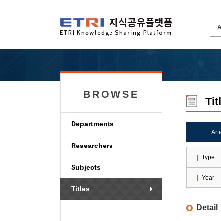
BROWSE
Tit
Departments
Art
Researchers
Type
Subjects
Year
Titles
Detail