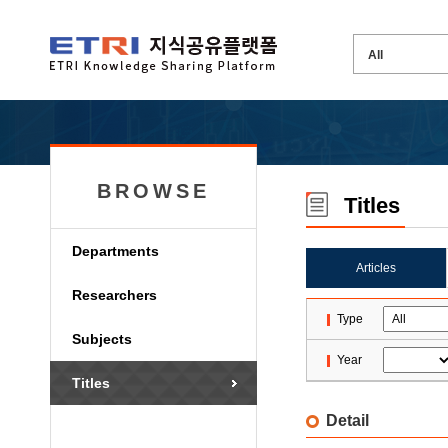
BROWSE
Titles
Departments
Articles
Researchers
Type
Subjects
Year
Titles
Detail