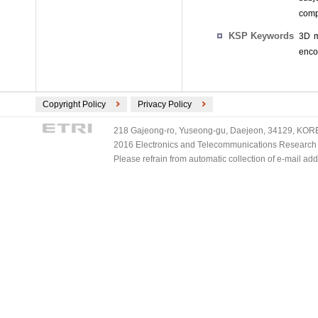
comp
KSP Keywords
3D m
enco
Copyright Policy
Privacy Policy
218 Gajeong-ro, Yuseong-gu, Daejeon, 34129, KOREA
2016 Electronics and Telecommunications Research Ins
Please refrain from automatic collection of e-mail a