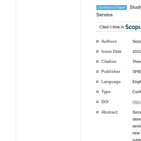
Study
Conference Paper
Service
Cited
0
time in
Authors
Seyo
Issue Date
2011
Citation
Thre
Publisher
SPIE
Language
Engl
Type
Conf
DOI
http
Abstract
Sinc
ster
serv
new 
subj