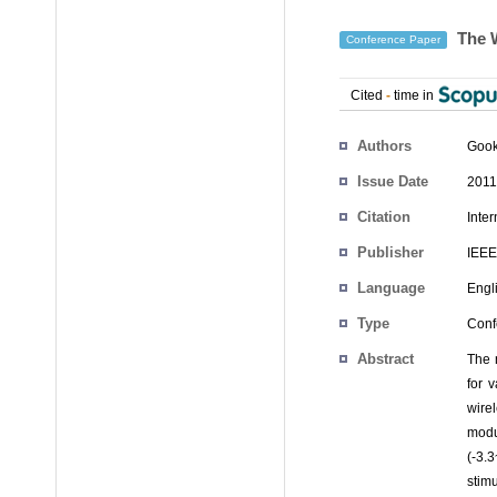
The W
Conference Paper
Cited
-
time in
Authors
Goo
Issue Date
2011
Citation
Inte
Publisher
IEEE
Language
Engl
Type
Conf
Abstract
The 
for 
wire
modu
(-3.
stimu