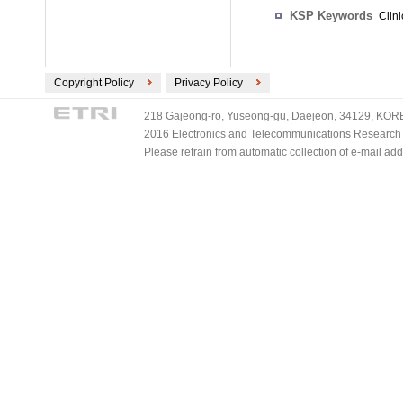
KSP Keywords
Clini
Copyright Policy
Privacy Policy
218 Gajeong-ro, Yuseong-gu, Daejeon, 34129, KOREA
2016 Electronics and Telecommunications Research Ins
Please refrain from automatic collection of e-mail a