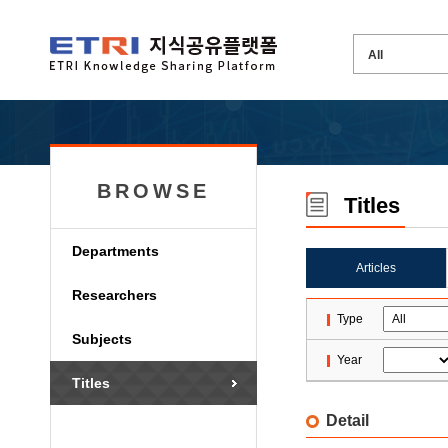
BROWSE
Titles
Departments
Articles
Researchers
Type
Subjects
Year
Titles
Detail