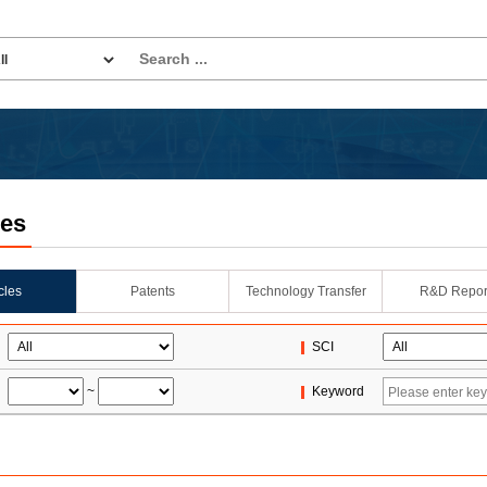
les
icles
Patents
Technology Transfer
R&D Repor
SCI
~
Keyword