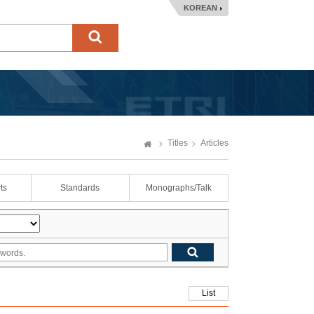
KOREAN
Titles
Articles
ts
Standards
Monographs/Talk
List