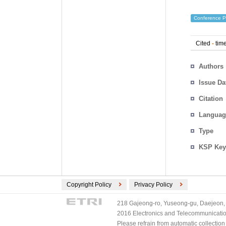
Conference P
Cited
-
time
Authors
Issue Da
Citation
Languag
Type
KSP Key
Copyright Policy
Privacy Policy
218 Gajeong-ro, Yuseong-gu, Daejeon, 
2016 Electronics and Telecommunications
Please refrain from automatic collectio