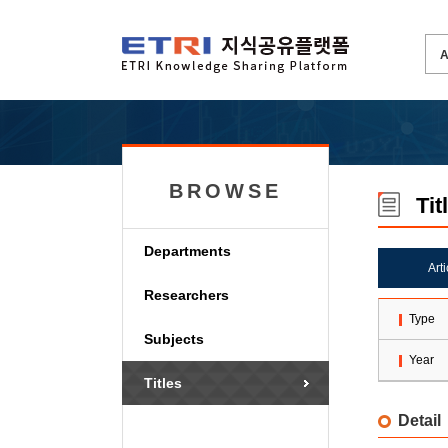
BROWSE
Tit
Departments
Art
Researchers
Type
Subjects
Year
Titles
Detail