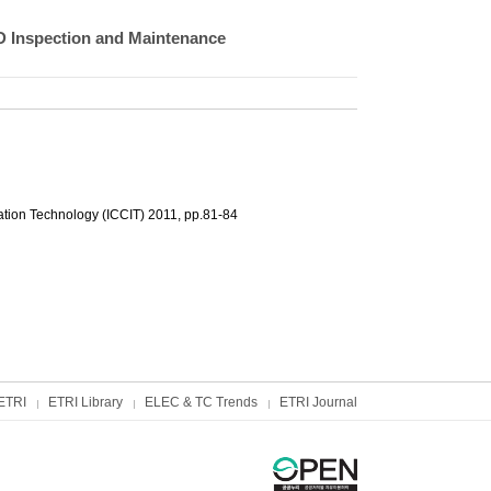
D Inspection and Maintenance
tion Technology (ICCIT) 2011, pp.81-84
ETRI
ETRI Library
ELEC & TC Trends
ETRI Journal