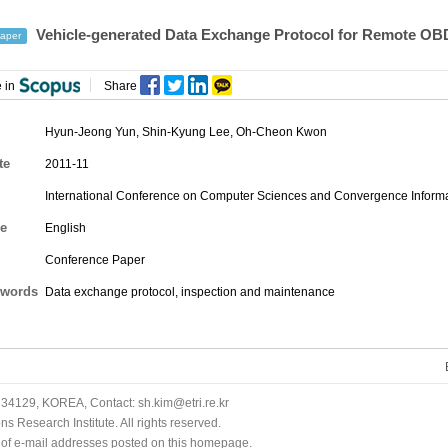
Vehicle-generated Data Exchange Protocol for Remote OB
aper
 in
Share
Hyun-Jeong Yun
,
Shin-Kyung Lee
,
Oh-Cheon Kwon
te
2011-11
International Conference on Computer Sciences and Convergence Informa
e
English
Conference Paper
words
Data exchange protocol, inspection and maintenance
34129, KOREA, Contact: sh.kim@etri.re.kr
 Research Institute. All rights reserved.
n of e-mail addresses posted on this homepage.