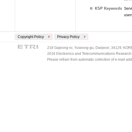
KSP Keywords
Serv
user
Copyright Policy
Privacy Policy
218 Gajeong-ro, Yuseong-gu, Daejeon, 34129, KOREA
2016 Electronics and Telecommunications Research Ins
Please refrain from automatic collection of e-mail a