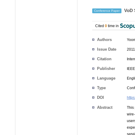
VoD S
Conference Paper
Cited
0
time in
Authors
Yoon
Issue Date
2011
Citation
Inte
Publisher
IEEE
Language
Engl
Type
Conf
DOI
http
Abstract
This
wire
user
expe
serv