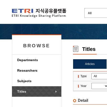
BROWSE
Titles
Departments
Articles
Researchers
Type
Subjects
Year
Titles
Detail