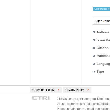
Conference P
Cited
-
time
Authors
Issue Da
Citation
Publishe
Languag
Type
Copyright Policy
Privacy Policy
218 Gajeong-ro, Yuseong-gu, Daejeon, 
2016 Electronics and Telecommunications
Please refrain from automatic collectio