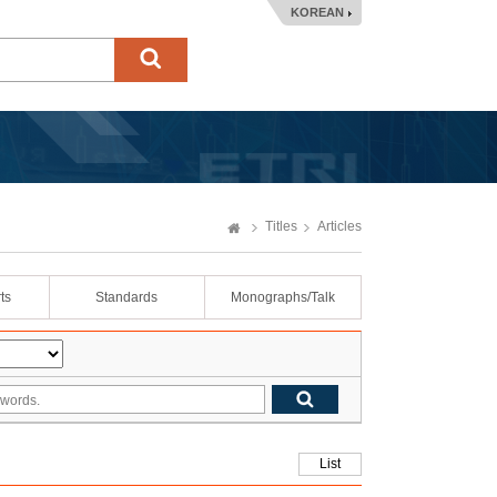
KOREAN
Titles
Articles
ts
Standards
Monographs/Talk
List