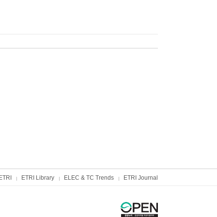
ETRI
ETRI Library
ELEC & TC Trends
ETRI Journal