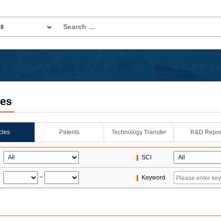
les
icles
Patents
Technology Transfer
R&D Repor
SCI
~
Keyword