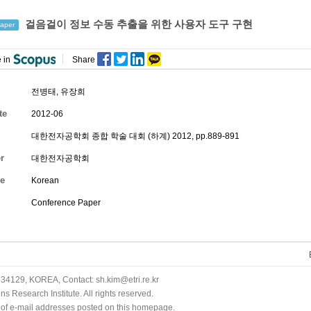
걸음걸이 정보 수동 추출을 위한 사용자 도구 구현
aper
 in
Share
전병태,
유장희
te
2012-06
대한전자공학회 종합 학술 대회 (하계) 2012, pp.889-891
r
대한전자공학회
e
Korean
Conference Paper
34129, KOREA, Contact: sh.kim@etri.re.kr
 Research Institute. All rights reserved.
n of e-mail addresses posted on this homepage.