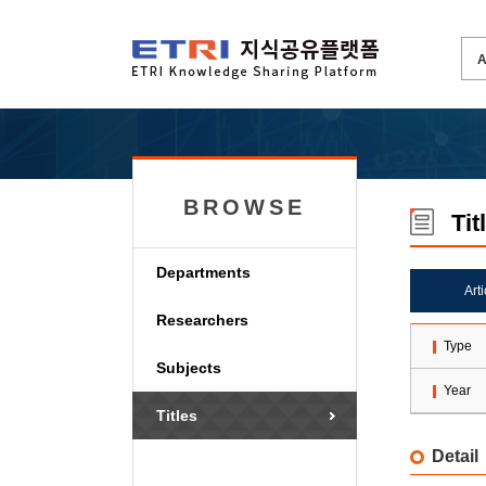
BROWSE
Tit
Departments
Art
Researchers
Type
Subjects
Year
Titles
Detail