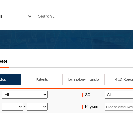
les
icles
Patents
Technology Transfer
R&D Repor
SCI
~
Keyword