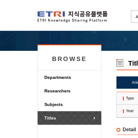
BROWSE
Tit
Departments
Art
Researchers
Type
Subjects
Year
Titles
Detail