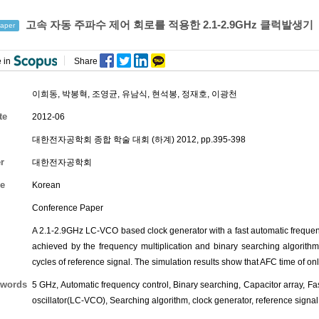
고속 자동 주파수 제어 회로를 적용한 2.1-2.9GHz 클럭발생기
aper
 in
Share
이희동
,
박봉혁
,
조영균
,
유남식
,
현석봉
,
정재호
,
이광천
te
2012-06
대한전자공학회 종합 학술 대회 (하계) 2012, pp.395-398
r
대한전자공학회
e
Korean
Conference Paper
A 2.1-2.9GHz LC-VCO based clock generator with a fast automatic frequency
achieved by the frequency multiplication and binary searching algorith
cycles of reference signal. The simulation results show that AFC time of on
words
5 GHz, Automatic frequency control, Binary searching, Capacitor array, Fas
oscillator(LC-VCO), Searching algorithm, clock generator, reference signal,