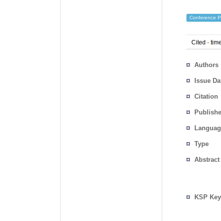
Conference P
Cited
-
time
Authors
Issue Da
Citation
Publishe
Languag
Type
Abstract
KSP Key