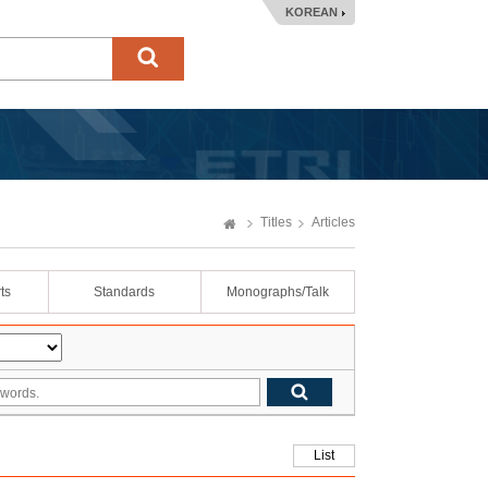
KOREAN
Titles
Articles
ts
Standards
Monographs/Talk
List