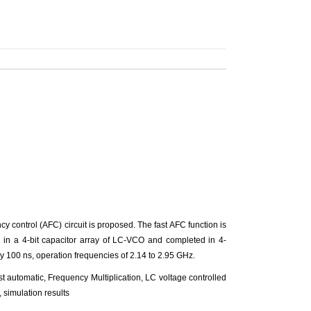
 control (AFC) circuit is proposed. The fast AFC function is
m in a 4-bit capacitor array of LC-VCO and completed in 4-
ly 100 ns, operation frequencies of 2.14 to 2.95 GHz.
t automatic, Frequency Multiplication, LC voltage controlled
 simulation results