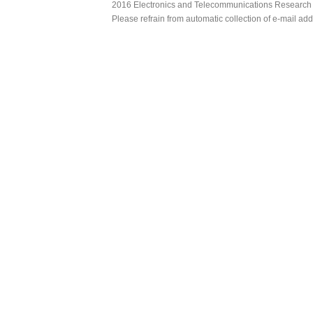
2016 Electronics and Telecommunications Research Ins
Please refrain from automatic collection of e-mail a