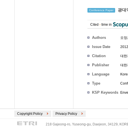
광대역 
Conference Paper
Cited
-
time in
Authors
오정
Issue Date
2012
Citation
대한전
Publisher
대한
Language
Kore
Type
Conf
KSP Keywords
Enve
Copyright Policy
Privacy Policy
218 Gajeong-ro, Yuseong-gu, Daejeon, 34129, KOREA