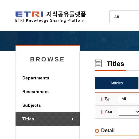
BROWSE
Titles
Departments
Articles
Researchers
Type
Subjects
Year
Titles
Detail