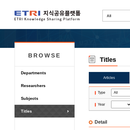
BROWSE
Titles
Departments
Articles
Researchers
Type
Subjects
Year
Titles
Detail