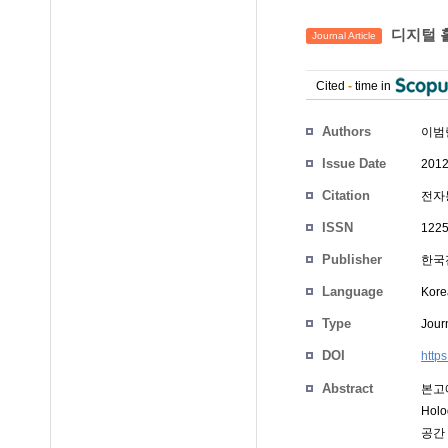
디지털 
Journal Article
Cited
-
time in
Authors
이범
Issue Date
2012
Citation
전자통
ISSN
1225
Publisher
한국
Language
Kore
Type
Journ
DOI
http
Abstract
본고
Ho
공간