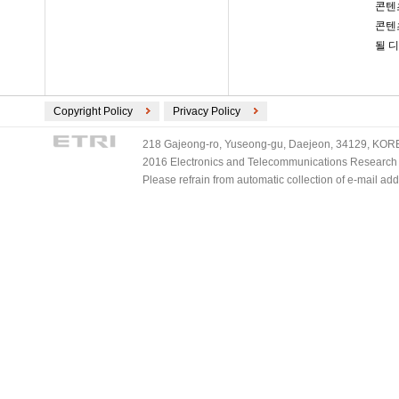
콘텐
콘텐
될 
Copyright Policy
Privacy Policy
218 Gajeong-ro, Yuseong-gu, Daejeon, 34129, KOREA
2016 Electronics and Telecommunications Research Ins
Please refrain from automatic collection of e-mail a