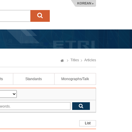
KOREAN
Titles
Articles
ts
Standards
Monographs/Talk
List