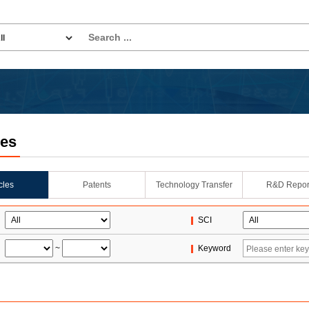
les
icles
Patents
Technology Transfer
R&D Repor
SCI
~
Keyword