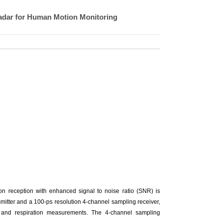
adar for Human Motion Monitoring
ion reception with enhanced signal to noise ratio (SNR) is
smitter and a 100-ps resolution 4-channel sampling receiver,
e, and respiration measurements. The 4-channel sampling