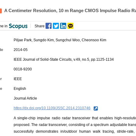
A Centimeter Resolution, 10 m Range CMOS Impulse Radio R
me in
Share
Piljae Park
,
Sungdo Kim
,
Sungchul Woo
,
Cheonsoo Kim
te
2014-05
IEEE Journal of Solid-State Circuits, v.49, no.5, pp.1125-1134
0018-9200
r
IEEE
e
English
Journal Article
https://dx.doi.org/10.1109/JSSC.2014.2310746
A single-chip impulse radio radar transceiver that enables high-resolut
proposed. The radar transceiver, consisting of a spectrum adjustable tran
successfully demonstrates in/outdoor human walk tracing, stride-rat