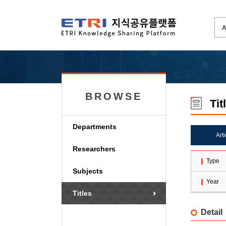
BROWSE
Tit
Departments
Art
Researchers
Type
Subjects
Year
Titles
Detail