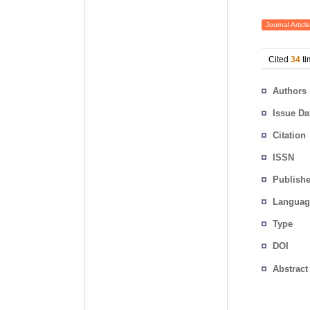
Journal Article
Cited
34
ti
Authors
Issue Da
Citation
ISSN
Publishe
Languag
Type
DOI
Abstract