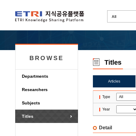
BROWSE
Titles
Departments
Articles
Researchers
Type
Subjects
Year
Titles
Detail