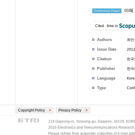
미래 
Conference Paper
Cited
-
time in
Authors
최민
Issue Date
2012
Citation
한국통
Publisher
한국
Language
Kore
Type
Conf
Copyright Policy
Privacy Policy
218 Gajeong-ro, Yuseong-gu, Daejeon, 34129, KOREA
2016 Electronics and Telecommunications Research Ins
Please refrain from automatic collection of e-mail a