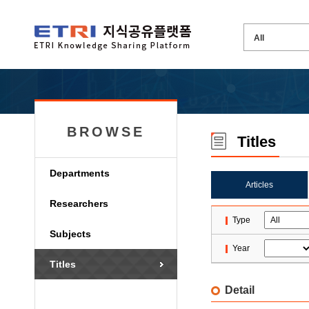
BROWSE
Titles
Departments
Articles
Researchers
Type
Subjects
Year
Titles
Detail