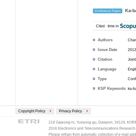
Ka-ba
Conference Paper
Cited
-
time in
Authors
Cha
Issue Date
2012
Citation
Join
Language
Engl
Type
Conf
KSP Keywords
ka-b
Copyright Policy
Privacy Policy
218 Gajeong-ro, Yuseong-gu, Daejeon, 34129, KOREA
2016 Electronics and Telecommunications Research Ins
Please refrain from automatic collection of e-mail a