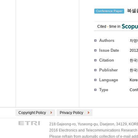
복셀을
Conference Paper
Cited
-
time in
Authors
차영
Issue Date
2012
Citation
한국컴
Publisher
한국
Language
Kore
Type
Conf
Copyright Policy
Privacy Policy
218 Gajeong-ro, Yuseong-gu, Daejeon, 34129, KOREA
2016 Electronics and Telecommunications Research Ins
Please refrain from automatic collection of e-mail a