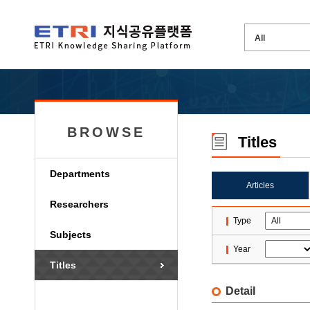
BROWSE
Titles
Departments
Articles
Researchers
Type
Subjects
Year
Titles
Detail