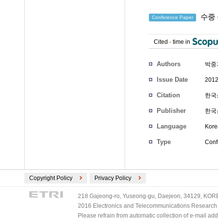
수중 
Conference Paper
Cited
-
time in
Authors
박중
Issue Date
2012
Citation
한국소
Publisher
한국
Language
Kore
Type
Conf
Copyright Policy
Privacy Policy
218 Gajeong-ro, Yuseong-gu, Daejeon, 34129, KOREA
2016 Electronics and Telecommunications Research Ins
Please refrain from automatic collection of e-mail a