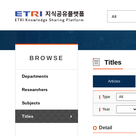
BROWSE
Titles
Departments
Articles
Researchers
Type
Subjects
Year
Titles
Detail