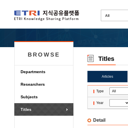
BROWSE
Titles
Departments
Articles
Researchers
Type
Subjects
Year
Titles
Detail