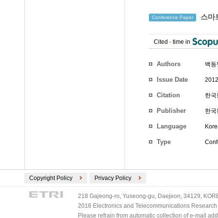
스마트
Conference Paper
Cited
-
time in
Authors
백동
Issue Date
2012
Citation
한국통
Publisher
한국
Language
Kore
Type
Conf
Copyright Policy
Privacy Policy
218 Gajeong-ro, Yuseong-gu, Daejeon, 34129, KOREA
2016 Electronics and Telecommunications Research Ins
Please refrain from automatic collection of e-mail a