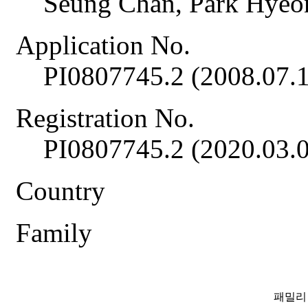
Seung Chan, Park Hye
Application No.
PI0807745.2 (2008.07.1
Registration No.
PI0807745.2 (2020.03.
Country
Family
패밀리