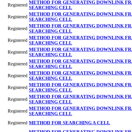
METHOD FOR GENERATING DOWNLINK FR
Registered
SEARCHING CELL
METHOD FOR GENERATING DOWNLINK FR
Registered
SEARCHING CELL
METHOD FOR GENERATING DOWNLINK FR
Registered
SEARCHING CELL
METHOD FOR GENERATING DOWNLINK FR
Registered
SEARCHING CELL
METHOD FOR GENERATING DOWNLINK FR
Registered
SEARCHING CELL
METHOD FOR GENERATING DOWNLINK FR
Registered
SEARCHING CELL
METHOD FOR GENERATING DOWNLINK FR
Registered
SEARCHING CELL
METHOD FOR GENERATING DOWNLINK FR
Registered
SEARCHING CELL
METHOD FOR GENERATING DOWNLINK FR
Registered
SEARCHING CELL
METHOD FOR GENERATING DOWNLINK FR
Registered
SEARCHING CELL
Registered
METHOD FOR SEARCHING A CELL
METHOD FOR GENERATING DOWNLINK FR