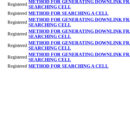
METHOD FOR GENERATING DOWNLINK FR
Registered
SEARCHING CELL
Registered
METHOD FOR SEARCHING A CELL
METHOD FOR GENERATING DOWNLINK FR
Registered
SEARCHING CELL
METHOD FOR GENERATING DOWNLINK FR
Registered
SEARCHING CELL
METHOD FOR GENERATING DOWNLINK FR
Registered
SEARCHING CELL
METHOD FOR GENERATING DOWNLINK FR
Registered
SEARCHING CELL
Registered
METHOD FOR SEARCHING A CELL