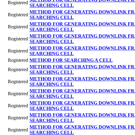
Registered
SEARCHING CELL
METHOD FOR GENERATING DOWNLINK FR
Registered
SEARCHING CELL
METHOD FOR GENERATING DOWNLINK FR
Registered
SEARCHING CELL
METHOD FOR GENERATING DOWNLINK FR
Registered
SEARCHING CELL
METHOD FOR GENERATING DOWNLINK FR
Registered
SEARCHING CELL
Registered
METHOD FOR SEARCHING A CELL
METHOD FOR GENERATING DOWNLINK FR
Registered
SEARCHING CELL
METHOD FOR GENERATING DOWNLINK FR
Registered
SEARCHING CELL
METHOD FOR GENERATING DOWNLINK FR
Registered
SEARCHING CELL
METHOD FOR GENERATING DOWNLINK FR
Registered
SEARCHING CELL
METHOD FOR GENERATING DOWNLINK FR
Registered
SEARCHING CELL
METHOD FOR GENERATING DOWNLINK FR
Registered
SEARCHING CELL