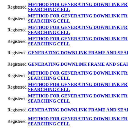
METHOD FOR GENERATING DOWNLINK FR
Registered
SEARCHING CELL
METHOD FOR GENERATING DOWNLINK FR
Registered
SEARCHING CELL
METHOD FOR GENERATING DOWNLINK FR
Registered
SEARCHING CELL
METHOD FOR GENERATING DOWNLINK FR
Registered
SEARCHING CELL
Registered
GENERATING DOWNLINK FRAME AND SEA
Registered
GENERATING DOWNLlNK FRAME AND SEA
METHOD FOR GENERATING DOWNLINK FR
Registered
SEARCHING CELL
METHOD FOR GENERATING DOWNLINK FR
Registered
SEARCHING CELL
METHOD FOR GENERATING DOWNLINK FR
Registered
SEARCHING CELL
Registered
GENERATING DOWNLINK FRAME AND SEA
METHOD FOR GENERATING DOWNLINK FR
Registered
SEARCHING CELL