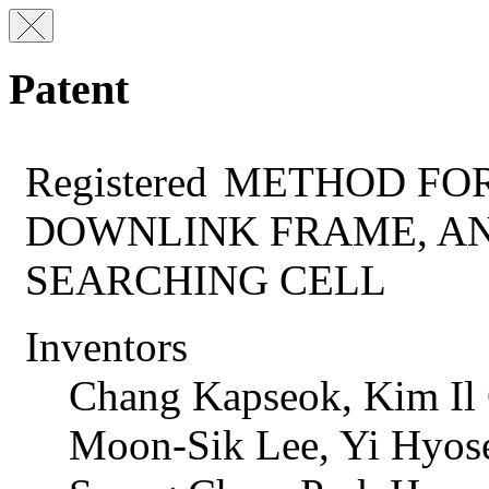
Patent
Registered
METHOD FOR
DOWNLINK FRAME, A
SEARCHING CELL
Inventors
Chang Kapseok, Kim Il
Moon-Sik Lee, Yi Hyos