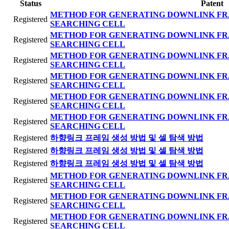
Status
Patent
METHOD FOR GENERATING DOWNLINK FR
Registered
SEARCHING CELL
METHOD FOR GENERATING DOWNLINK FR
Registered
SEARCHING CELL
METHOD FOR GENERATING DOWNLINK FR
Registered
SEARCHING CELL
METHOD FOR GENERATING DOWNLINK FR
Registered
SEARCHING CELL
METHOD FOR GENERATING DOWNLINK FR
Registered
SEARCHING CELL
METHOD FOR GENERATING DOWNLINK FR
Registered
SEARCHING CELL
Registered
하향링크 프레임 생성 방법 및 셀 탐색 방법
Registered
하향링크 프레임 생성 방법 및 셀 탐색 방법
Registered
하향링크 프레임 생성 방법 및 셀 탐색 방법
METHOD FOR GENERATING DOWNLINK FR
Registered
SEARCHING CELL
METHOD FOR GENERATING DOWNLINK FR
Registered
SEARCHING CELL
METHOD FOR GENERATING DOWNLINK FR
Registered
SEARCHING CELL