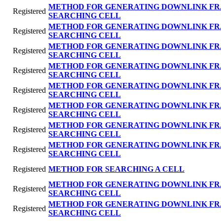
METHOD FOR GENERATING DOWNLINK FR
Registered
SEARCHING CELL
METHOD FOR GENERATING DOWNLINK FR
Registered
SEARCHING CELL
METHOD FOR GENERATING DOWNLINK FR
Registered
SEARCHING CELL
METHOD FOR GENERATING DOWNLINK FR
Registered
SEARCHING CELL
METHOD FOR GENERATING DOWNLINK FR
Registered
SEARCHING CELL
METHOD FOR GENERATING DOWNLINK FR
Registered
SEARCHING CELL
METHOD FOR GENERATING DOWNLINK FR
Registered
SEARCHING CELL
METHOD FOR GENERATING DOWNLINK FR
Registered
SEARCHING CELL
Registered
METHOD FOR SEARCHING A CELL
METHOD FOR GENERATING DOWNLINK FR
Registered
SEARCHING CELL
METHOD FOR GENERATING DOWNLINK FR
Registered
SEARCHING CELL