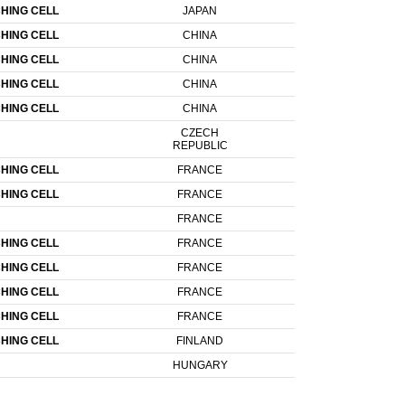
HING CELL
JAPAN
HING CELL
CHINA
HING CELL
CHINA
HING CELL
CHINA
HING CELL
CHINA
CZECH
REPUBLIC
HING CELL
FRANCE
HING CELL
FRANCE
FRANCE
HING CELL
FRANCE
HING CELL
FRANCE
HING CELL
FRANCE
HING CELL
FRANCE
HING CELL
FINLAND
HUNGARY