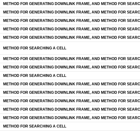
METHOD FOR GENERATING DOWNLINK FRAME, AND METHOD FOR SEARC
METHOD FOR GENERATING DOWNLINK FRAME, AND METHOD FOR SEARC
METHOD FOR GENERATING DOWNLINK FRAME, AND METHOD FOR SEARC
METHOD FOR GENERATING DOWNLINK FRAME, AND METHOD FOR SEARC
METHOD FOR GENERATING DOWNLINK FRAME, AND METHOD FOR SEARC
METHOD FOR SEARCHING A CELL
METHOD FOR GENERATING DOWNLINK FRAME, AND METHOD FOR SEARC
METHOD FOR GENERATING DOWNLINK FRAME, AND METHOD FOR SEARC
METHOD FOR SEARCHING A CELL
METHOD FOR GENERATING DOWNLINK FRAME, AND METHOD FOR SEARC
METHOD FOR GENERATING DOWNLINK FRAME, AND METHOD FOR SEARC
METHOD FOR GENERATING DOWNLINK FRAME, AND METHOD FOR SEARC
METHOD FOR GENERATING DOWNLINK FRAME, AND METHOD FOR SEARC
METHOD FOR GENERATING DOWNLINK FRAME, AND METHOD FOR SEARC
METHOD FOR SEARCHING A CELL