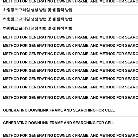
METHOD FOR GENERATING DOWNLINK FRAME, AND METHOD FOR SEARC
하향링크 프레임 생성 방법 및 셀 탐색 방법
하향링크 프레임 생성 방법 및 셀 탐색 방법
하향링크 프레임 생성 방법 및 셀 탐색 방법
METHOD FOR GENERATING DOWNLINK FRAME, AND METHOD FOR SEARC
METHOD FOR GENERATING DOWNLINK FRAME, AND METHOD FOR SEARC
METHOD FOR GENERATING DOWNLINK FRAME, AND METHOD FOR SEARC
METHOD FOR GENERATING DOWNLINK FRAME, AND METHOD FOR SEARC
METHOD FOR GENERATING DOWNLINK FRAME, AND METHOD FOR SEARC
METHOD FOR GENERATING DOWNLINK FRAME, AND METHOD FOR SEARC
METHOD FOR GENERATING DOWNLINK FRAME, AND METHOD FOR SEARC
METHOD FOR GENERATING DOWNLINK FRAME, AND METHOD FOR SEARC
GENERATING DOWNLINK FRAME AND SEARCHING FOR CELL
GENERATING DOWNLINK FRAME AND SEARCHING FOR CELL
METHOD FOR GENERATING DOWNLINK FRAME, AND METHOD FOR SEARC