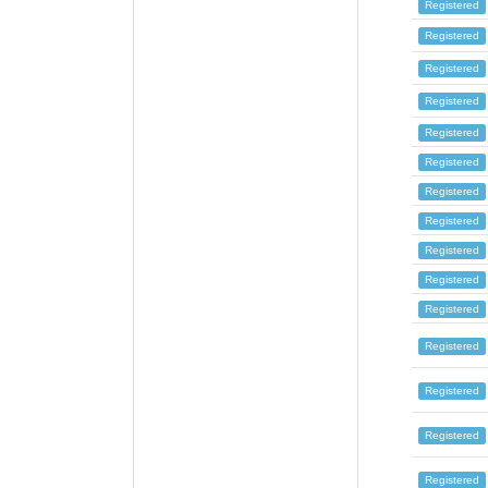
Registered
Registered
Registered
Registered
Registered
Registered
Registered
Registered
Registered
Registered
Registered
Registered
Registered
Registered
Registered