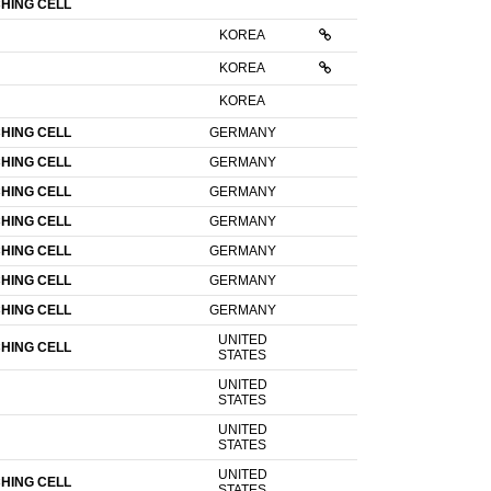
HING CELL
KOREA
KOREA
KOREA
HING CELL
GERMANY
HING CELL
GERMANY
HING CELL
GERMANY
HING CELL
GERMANY
HING CELL
GERMANY
HING CELL
GERMANY
HING CELL
GERMANY
UNITED
HING CELL
STATES
UNITED
STATES
UNITED
STATES
UNITED
HING CELL
STATES