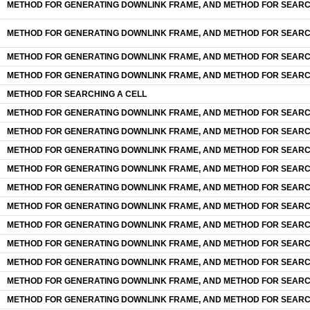
METHOD FOR GENERATING DOWNLINK FRAME, AND METHOD FOR SEARC
METHOD FOR GENERATING DOWNLINK FRAME, AND METHOD FOR SEARC
METHOD FOR GENERATING DOWNLINK FRAME, AND METHOD FOR SEARC
METHOD FOR GENERATING DOWNLINK FRAME, AND METHOD FOR SEARC
METHOD FOR SEARCHING A CELL
METHOD FOR GENERATING DOWNLINK FRAME, AND METHOD FOR SEARC
METHOD FOR GENERATING DOWNLINK FRAME, AND METHOD FOR SEARC
METHOD FOR GENERATING DOWNLINK FRAME, AND METHOD FOR SEARC
METHOD FOR GENERATING DOWNLINK FRAME, AND METHOD FOR SEARC
METHOD FOR GENERATING DOWNLINK FRAME, AND METHOD FOR SEARC
METHOD FOR GENERATING DOWNLINK FRAME, AND METHOD FOR SEARC
METHOD FOR GENERATING DOWNLINK FRAME, AND METHOD FOR SEARC
METHOD FOR GENERATING DOWNLINK FRAME, AND METHOD FOR SEARC
METHOD FOR GENERATING DOWNLINK FRAME, AND METHOD FOR SEARC
METHOD FOR GENERATING DOWNLINK FRAME, AND METHOD FOR SEARC
METHOD FOR GENERATING DOWNLINK FRAME, AND METHOD FOR SEARC