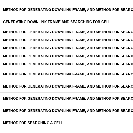
METHOD FOR GENERATING DOWNLINK FRAME, AND METHOD FOR SEARC
GENERATING DOWNLlNK FRAME AND SEARCHING FOR CELL
METHOD FOR GENERATING DOWNLINK FRAME, AND METHOD FOR SEARC
METHOD FOR GENERATING DOWNLINK FRAME, AND METHOD FOR SEARC
METHOD FOR GENERATING DOWNLINK FRAME, AND METHOD FOR SEARC
METHOD FOR GENERATING DOWNLINK FRAME, AND METHOD FOR SEARC
METHOD FOR GENERATING DOWNLINK FRAME, AND METHOD FOR SEARC
METHOD FOR GENERATING DOWNLINK FRAME, AND METHOD FOR SEARC
METHOD FOR GENERATING DOWNLINK FRAME, AND METHOD FOR SEARC
METHOD FOR GENERATING DOWNLINK FRAME, AND METHOD FOR SEARC
METHOD FOR GENERATING DOWNLINK FRAME, AND METHOD FOR SEARC
METHOD FOR SEARCHING A CELL