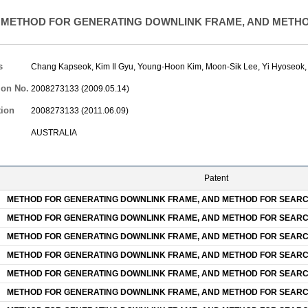
METHOD FOR GENERATING DOWNLINK FRAME, AND METHO
s
Chang Kapseok
,
Kim Il Gyu
,
Young-Hoon Kim
,
Moon-Sik Lee
,
Yi Hyoseok
ion No.
2008273133 (2009.05.14)
tion
2008273133 (2011.06.09)
AUSTRALIA
Patent
METHOD FOR GENERATING DOWNLINK FRAME, AND METHOD FOR SEARC
METHOD FOR GENERATING DOWNLINK FRAME, AND METHOD FOR SEARC
METHOD FOR GENERATING DOWNLINK FRAME, AND METHOD FOR SEARC
METHOD FOR GENERATING DOWNLINK FRAME, AND METHOD FOR SEARC
METHOD FOR GENERATING DOWNLINK FRAME, AND METHOD FOR SEARC
METHOD FOR GENERATING DOWNLINK FRAME, AND METHOD FOR SEARC