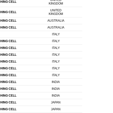
UNITED
HING CELL
KINGDOM
UNITED
HING CELL
KINGDOM
HING CELL
AUSTRALIA
HING CELL
AUSTRALIA
ITALY
HING CELL
ITALY
HING CELL
ITALY
HING CELL
ITALY
HING CELL
ITALY
HING CELL
ITALY
HING CELL
ITALY
HING CELL
INDIA
HING CELL
INDIA
HING CELL
INDIA
HING CELL
JAPAN
HING CELL
JAPAN