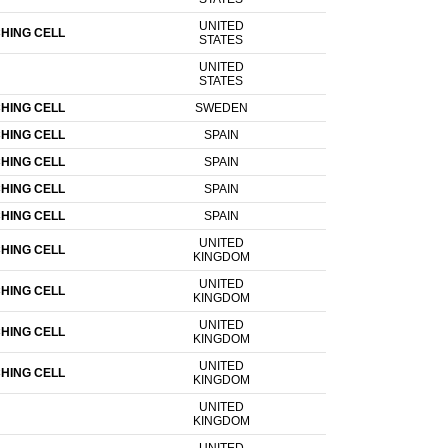
UNITED
HING CELL
STATES
UNITED
STATES
HING CELL
SWEDEN
HING CELL
SPAIN
HING CELL
SPAIN
HING CELL
SPAIN
HING CELL
SPAIN
UNITED
HING CELL
KINGDOM
UNITED
HING CELL
KINGDOM
UNITED
HING CELL
KINGDOM
UNITED
HING CELL
KINGDOM
UNITED
KINGDOM