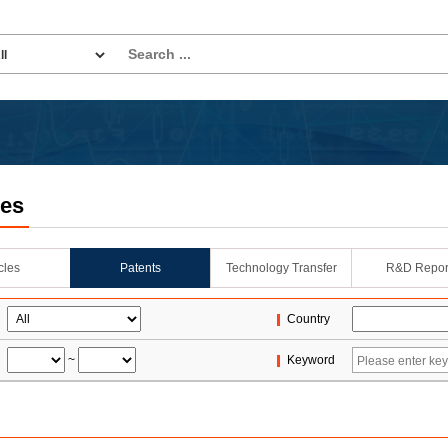
les
icles
Patents
Technology Transfer
R&D Repor
Country
~
Keyword