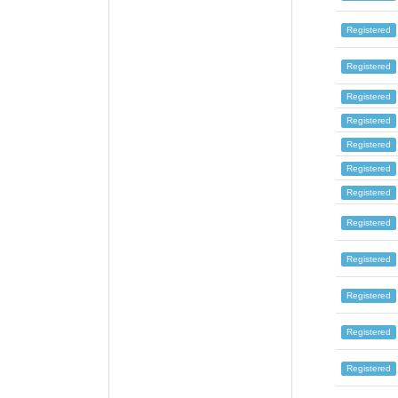
Registered
Registered
Registered
Registered
Registered
Registered
Registered
Registered
Registered
Registered
Registered
Registered