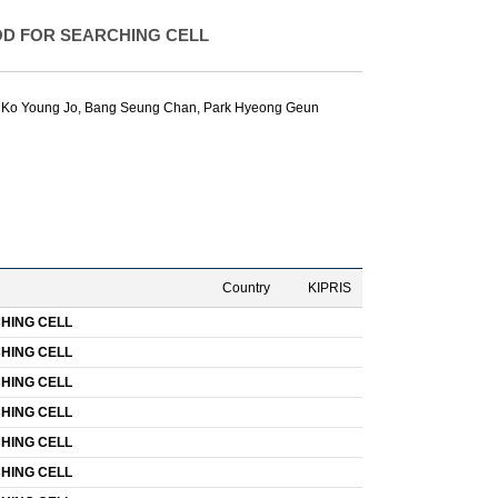
D FOR SEARCHING CELL
,
Ko Young Jo
,
Bang Seung Chan
,
Park Hyeong Geun
Country
KIPRIS
HING CELL
HING CELL
HING CELL
HING CELL
HING CELL
HING CELL