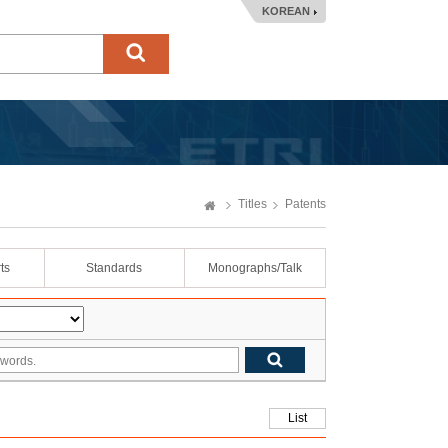
KOREAN
Titles
Patents
ts
Standards
Monographs/Talk
List