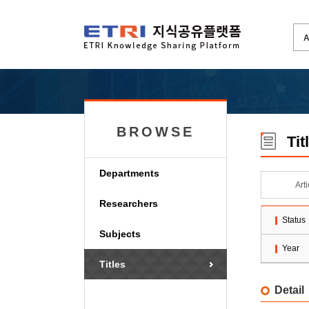
BROWSE
Tit
Departments
Art
Researchers
Status
Subjects
Year
Titles
Detail