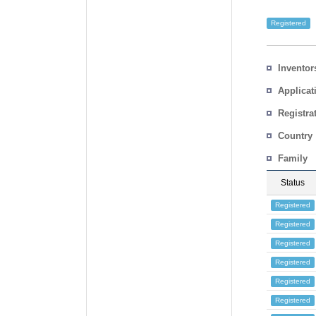
Registered
Inventor
Applicat
Registra
No.
Country
Family
Status
Registered
Registered
Registered
Registered
Registered
Registered