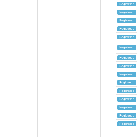
Registered
Registered
Registered
Registered
Registered
Registered
Registered
Registered
Registered
Registered
Registered
Registered
Registered
Registered
Registered