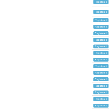
Registered
Registered
Registered
Registered
Registered
Registered
Registered
Registered
Registered
Registered
Registered
Registered
Registered
Registered
Registered
Registered