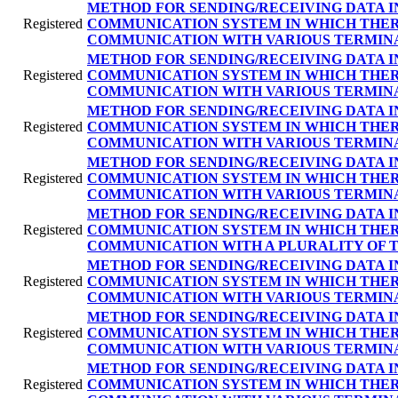
METHOD FOR SENDING/RECEIVING DATA I
Registered
COMMUNICATION SYSTEM IN WHICH THER
COMMUNICATION WITH VARIOUS TERMIN
METHOD FOR SENDING/RECEIVING DATA I
Registered
COMMUNICATION SYSTEM IN WHICH THER
COMMUNICATION WITH VARIOUS TERMIN
METHOD FOR SENDING/RECEIVING DATA I
Registered
COMMUNICATION SYSTEM IN WHICH THER
COMMUNICATION WITH VARIOUS TERMIN
METHOD FOR SENDING/RECEIVING DATA I
Registered
COMMUNICATION SYSTEM IN WHICH THER
COMMUNICATION WITH VARIOUS TERMIN
METHOD FOR SENDING/RECEIVING DATA I
Registered
COMMUNICATION SYSTEM IN WHICH THER
COMMUNICATION WITH A PLURALITY OF 
METHOD FOR SENDING/RECEIVING DATA I
Registered
COMMUNICATION SYSTEM IN WHICH THER
COMMUNICATION WITH VARIOUS TERMIN
METHOD FOR SENDING/RECEIVING DATA I
Registered
COMMUNICATION SYSTEM IN WHICH THER
COMMUNICATION WITH VARIOUS TERMIN
METHOD FOR SENDING/RECEIVING DATA I
Registered
COMMUNICATION SYSTEM IN WHICH THER