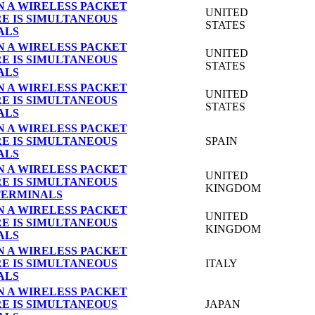
N A WIRELESS PACKET
UNITED
E IS SIMULTANEOUS
STATES
ALS
N A WIRELESS PACKET
UNITED
E IS SIMULTANEOUS
STATES
ALS
N A WIRELESS PACKET
UNITED
E IS SIMULTANEOUS
STATES
ALS
N A WIRELESS PACKET
E IS SIMULTANEOUS
SPAIN
ALS
N A WIRELESS PACKET
UNITED
E IS SIMULTANEOUS
KINGDOM
TERMINALS
N A WIRELESS PACKET
UNITED
E IS SIMULTANEOUS
KINGDOM
ALS
N A WIRELESS PACKET
E IS SIMULTANEOUS
ITALY
ALS
N A WIRELESS PACKET
E IS SIMULTANEOUS
JAPAN