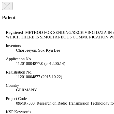
Patent
Registered
METHOD FOR SENDING/RECEIVING DATA IN 
WHICH THERE IS SIMULTANEOUS COMMUNICATION WI
Inventors
Choi Jeeyon, Sok-Kyu Lee
Application No.
112010004877.0 (2012.06.14)
Registration No.
112010004877 (2015.10.22)
Country
GERMANY
Project Code
09MR7300, Research on Radio Transmission Technology
KSP Keywords