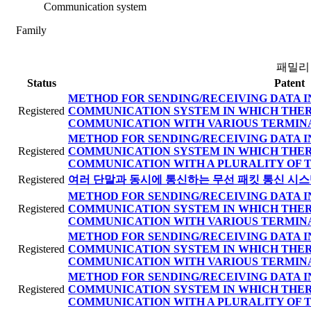
Communication system
Family
패밀리
Status
Patent
METHOD FOR SENDING/RECEIVING DATA I
Registered
COMMUNICATION SYSTEM IN WHICH THER
COMMUNICATION WITH VARIOUS TERMIN
METHOD FOR SENDING/RECEIVING DATA I
Registered
COMMUNICATION SYSTEM IN WHICH THER
COMMUNICATION WITH A PLURALITY OF 
Registered
여러 단말과 동시에 통신하는 무선 패킷 통신 시스
METHOD FOR SENDING/RECEIVING DATA I
Registered
COMMUNICATION SYSTEM IN WHICH THER
COMMUNICATION WITH VARIOUS TERMIN
METHOD FOR SENDING/RECEIVING DATA I
Registered
COMMUNICATION SYSTEM IN WHICH THER
COMMUNICATION WITH VARIOUS TERMIN
METHOD FOR SENDING/RECEIVING DATA I
Registered
COMMUNICATION SYSTEM IN WHICH THER
COMMUNICATION WITH A PLURALITY OF 