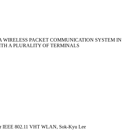
A WIRELESS PACKET COMMUNICATION SYSTEM IN
TH A PLURALITY OF TERMINALS
 for IEEE 802.11 VHT WLAN, Sok-Kyu Lee