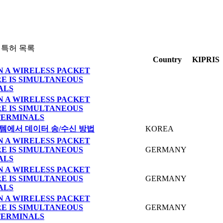
 특허 목록
Country
KIPRIS
N A WIRELESS PACKET
E IS SIMULTANEOUS
ALS
N A WIRELESS PACKET
E IS SIMULTANEOUS
TERMINALS
템에서 데이터 송/수신 방법
KOREA
N A WIRELESS PACKET
E IS SIMULTANEOUS
GERMANY
ALS
N A WIRELESS PACKET
E IS SIMULTANEOUS
GERMANY
ALS
N A WIRELESS PACKET
E IS SIMULTANEOUS
GERMANY
TERMINALS