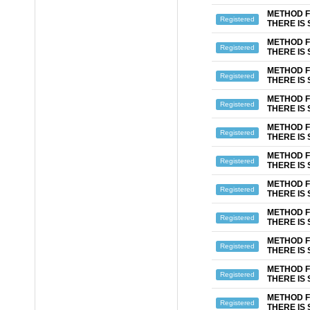
METHOD F
Registered
THERE IS
METHOD F
Registered
THERE IS
METHOD F
Registered
THERE IS
METHOD F
Registered
THERE IS
METHOD F
Registered
THERE IS
METHOD F
Registered
THERE IS
METHOD F
Registered
THERE IS
METHOD F
Registered
THERE IS
METHOD F
Registered
THERE IS
METHOD F
Registered
THERE IS
METHOD F
Registered
THERE IS