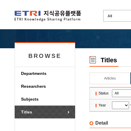
BROWSE
Titles
Departments
Articles
Researchers
Status
Subjects
Year
Titles
Detail