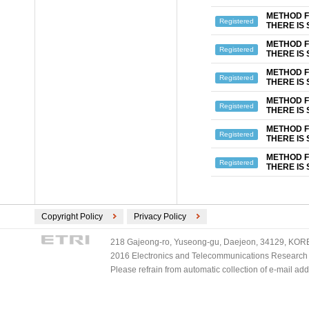
METHOD F
Registered
THERE IS
METHOD F
Registered
THERE IS
METHOD F
Registered
THERE IS
METHOD F
Registered
THERE IS
METHOD F
Registered
THERE IS
METHOD F
Registered
THERE IS
Copyright Policy
Privacy Policy
218 Gajeong-ro, Yuseong-gu, Daejeon, 34129, KOREA
2016 Electronics and Telecommunications Research Ins
Please refrain from automatic collection of e-mail a