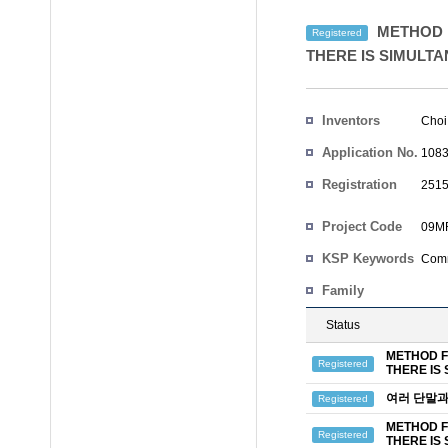
METHOD F
Registered
THERE IS SIMULT
Inventors
Choi
Application No.
1083
Registration
2515
No.
Country
Project Code
09MR
KSP Keywords
Comm
Family
Status
METHOD F
Registered
THERE IS
여러 단말과
Registered
METHOD F
Registered
THERE IS