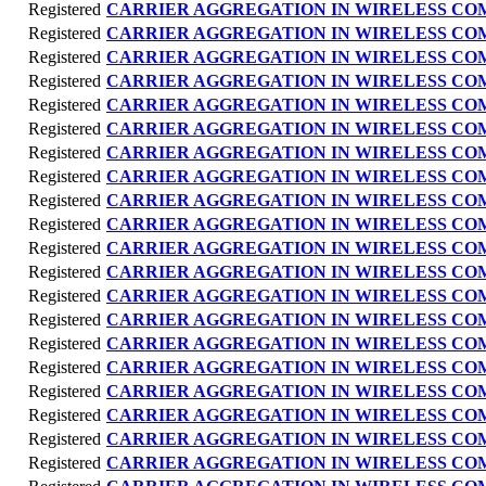
Registered
CARRIER AGGREGATION IN WIRELESS C
Registered
CARRIER AGGREGATION IN WIRELESS C
Registered
CARRIER AGGREGATION IN WIRELESS C
Registered
CARRIER AGGREGATION IN WIRELESS C
Registered
CARRIER AGGREGATION IN WIRELESS C
Registered
CARRIER AGGREGATION IN WIRELESS C
Registered
CARRIER AGGREGATION IN WIRELESS C
Registered
CARRIER AGGREGATION IN WIRELESS C
Registered
CARRIER AGGREGATION IN WIRELESS C
Registered
CARRIER AGGREGATION IN WIRELESS C
Registered
CARRIER AGGREGATION IN WIRELESS C
Registered
CARRIER AGGREGATION IN WIRELESS C
Registered
CARRIER AGGREGATION IN WIRELESS C
Registered
CARRIER AGGREGATION IN WIRELESS C
Registered
CARRIER AGGREGATION IN WIRELESS C
Registered
CARRIER AGGREGATION IN WIRELESS C
Registered
CARRIER AGGREGATION IN WIRELESS C
Registered
CARRIER AGGREGATION IN WIRELESS C
Registered
CARRIER AGGREGATION IN WIRELESS C
Registered
CARRIER AGGREGATION IN WIRELESS C