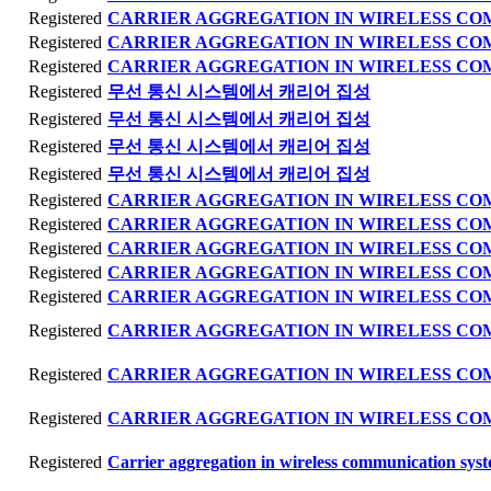
Registered
CARRIER AGGREGATION IN WIRELESS C
Registered
CARRIER AGGREGATION IN WIRELESS C
Registered
CARRIER AGGREGATION IN WIRELESS C
Registered
무선 통신 시스템에서 캐리어 집성
Registered
무선 통신 시스템에서 캐리어 집성
Registered
무선 통신 시스템에서 캐리어 집성
Registered
무선 통신 시스템에서 캐리어 집성
Registered
CARRIER AGGREGATION IN WIRELESS C
Registered
CARRIER AGGREGATION IN WIRELESS C
Registered
CARRIER AGGREGATION IN WIRELESS C
Registered
CARRIER AGGREGATION IN WIRELESS C
Registered
CARRIER AGGREGATION IN WIRELESS C
Registered
CARRIER AGGREGATION IN WIRELESS C
Registered
CARRIER AGGREGATION IN WIRELESS C
Registered
CARRIER AGGREGATION IN WIRELESS C
Registered
Carrier aggregation in wireless communication sys