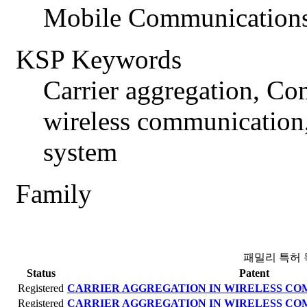
Mobile Communications
KSP Keywords
Carrier aggregation, C
wireless communication
system
Family
패밀리 특허 
Status
Patent
Registered
CARRIER AGGREGATION IN WIRELESS C
Registered
CARRIER AGGREGATION IN WIRELESS C