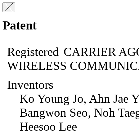
Patent
Registered
CARRIER AG
WIRELESS COMMUNIC
Inventors
Ko Young Jo, Ahn Jae Y
Bangwon Seo, Noh Taeg
Heesoo Lee