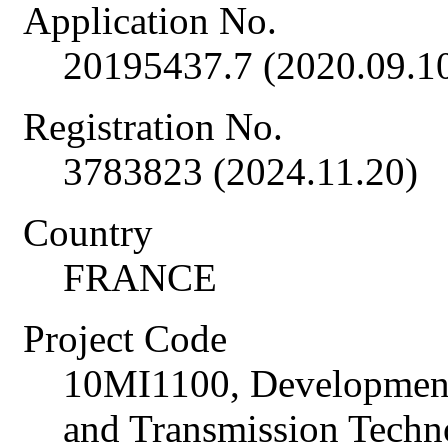
Application No.
20195437.7 (2020.09.1
Registration No.
3783823 (2024.11.20)
Country
FRANCE
Project Code
10MI1100, Development
and Transmission Techno