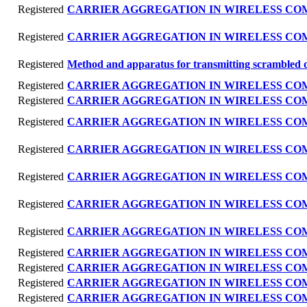
Registered
CARRIER AGGREGATION IN WIRELESS C
Registered
CARRIER AGGREGATION IN WIRELESS C
Registered
Method and apparatus for transmitting scrambled 
Registered
CARRIER AGGREGATION IN WIRELESS C
Registered
CARRIER AGGREGATION IN WIRELESS C
Registered
CARRIER AGGREGATION IN WIRELESS C
Registered
CARRIER AGGREGATION IN WIRELESS C
Registered
CARRIER AGGREGATION IN WIRELESS C
Registered
CARRIER AGGREGATION IN WIRELESS C
Registered
CARRIER AGGREGATION IN WIRELESS C
Registered
CARRIER AGGREGATION IN WIRELESS C
Registered
CARRIER AGGREGATION IN WIRELESS C
Registered
CARRIER AGGREGATION IN WIRELESS C
Registered
CARRIER AGGREGATION IN WIRELESS C