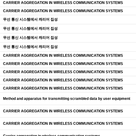
CARRIER AGGREGATION IN WIRELESS COMMUNICATION SYSTEMS
CARRIER AGGREGATION IN WIRELESS COMMUNICATION SYSTEMS
무선 통신 시스템에서 캐리어 집성
무선 통신 시스템에서 캐리어 집성
무선 통신 시스템에서 캐리어 집성
무선 통신 시스템에서 캐리어 집성
CARRIER AGGREGATION IN WIRELESS COMMUNICATION SYSTEMS
CARRIER AGGREGATION IN WIRELESS COMMUNICATION SYSTEMS
CARRIER AGGREGATION IN WIRELESS COMMUNICATION SYSTEMS
CARRIER AGGREGATION IN WIRELESS COMMUNICATION SYSTEMS
CARRIER AGGREGATION IN WIRELESS COMMUNICATION SYSTEMS
Method and apparatus for transmitting scrambled data by user equipment
CARRIER AGGREGATION IN WIRELESS COMMUNICATION SYSTEMS
CARRIER AGGREGATION IN WIRELESS COMMUNICATION SYSTEMS