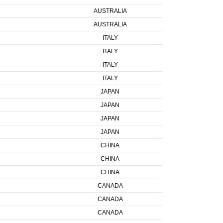
AUSTRALIA
AUSTRALIA
ITALY
ITALY
ITALY
ITALY
JAPAN
JAPAN
JAPAN
JAPAN
CHINA
CHINA
CHINA
CANADA
CANADA
CANADA