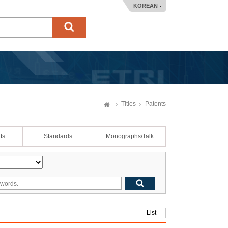
KOREAN
Titles
Patents
ts
Standards
Monographs/Talk
List