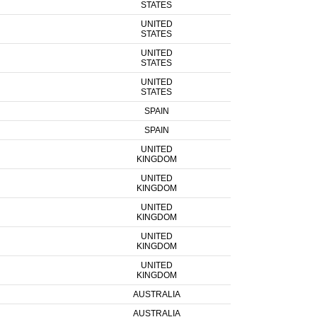
STATES
UNITED
STATES
UNITED
STATES
UNITED
STATES
SPAIN
SPAIN
UNITED
KINGDOM
UNITED
KINGDOM
UNITED
KINGDOM
UNITED
KINGDOM
UNITED
KINGDOM
AUSTRALIA
AUSTRALIA