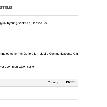
YSTEMS
gyun
,
Kyoung Seok Lee
,
Heesoo Lee
hnologies for 4th Generation Mobile Communications,
Kim
reless communication system
Country
KIPRIS