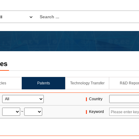
les
icles
Patents
Technology Transfer
R&D Repor
Country
~
Keyword