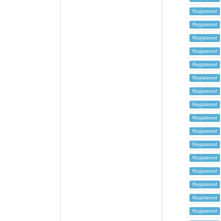
Registered
Registered
Registered
Registered
Registered
Registered
Registered
Registered
Registered
Registered
Registered
Registered
Registered
Registered
Registered
Registered