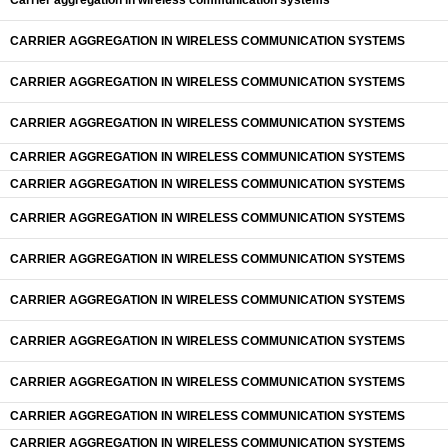
Carrier aggregation in wireless communication systems
CARRIER AGGREGATION IN WIRELESS COMMUNICATION SYSTEMS
CARRIER AGGREGATION IN WIRELESS COMMUNICATION SYSTEMS
CARRIER AGGREGATION IN WIRELESS COMMUNICATION SYSTEMS
CARRIER AGGREGATION IN WIRELESS COMMUNICATION SYSTEMS
CARRIER AGGREGATION IN WIRELESS COMMUNICATION SYSTEMS
CARRIER AGGREGATION IN WIRELESS COMMUNICATION SYSTEMS
CARRIER AGGREGATION IN WIRELESS COMMUNICATION SYSTEMS
CARRIER AGGREGATION IN WIRELESS COMMUNICATION SYSTEMS
CARRIER AGGREGATION IN WIRELESS COMMUNICATION SYSTEMS
CARRIER AGGREGATION IN WIRELESS COMMUNICATION SYSTEMS
CARRIER AGGREGATION IN WIRELESS COMMUNICATION SYSTEMS
CARRIER AGGREGATION IN WIRELESS COMMUNICATION SYSTEMS