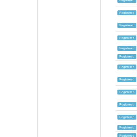
Registered
Registered
Registered
Registered
Registered
Registered
Registered
Registered
Registered
Registered
Registered
Registered
Registered