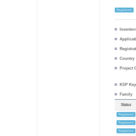
Registered
Inventor
Applicat
Registra
No.
Country
Project 
KSP Key
Family
Status
Registered
Registered
Registered