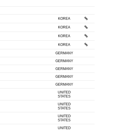
KOREA
KOREA
KOREA
KOREA
GERMANY
GERMANY
GERMANY
GERMANY
GERMANY
UNITED
STATES
UNITED
STATES
UNITED
STATES
UNITED