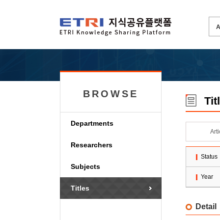
BROWSE
Tit
Departments
Art
Researchers
Status
Subjects
Year
Titles
Detail