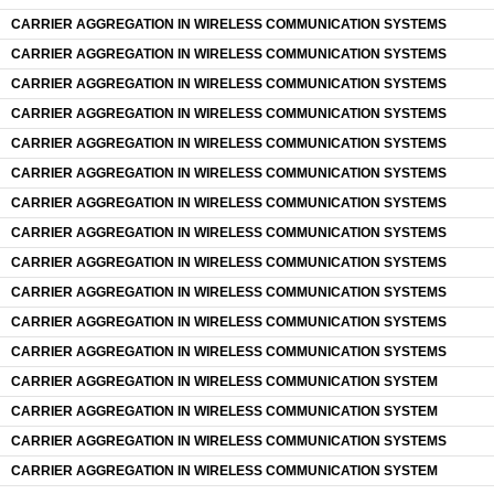
CARRIER AGGREGATION IN WIRELESS COMMUNICATION SYSTEMS
CARRIER AGGREGATION IN WIRELESS COMMUNICATION SYSTEMS
CARRIER AGGREGATION IN WIRELESS COMMUNICATION SYSTEMS
CARRIER AGGREGATION IN WIRELESS COMMUNICATION SYSTEMS
CARRIER AGGREGATION IN WIRELESS COMMUNICATION SYSTEMS
CARRIER AGGREGATION IN WIRELESS COMMUNICATION SYSTEMS
CARRIER AGGREGATION IN WIRELESS COMMUNICATION SYSTEMS
CARRIER AGGREGATION IN WIRELESS COMMUNICATION SYSTEMS
CARRIER AGGREGATION IN WIRELESS COMMUNICATION SYSTEMS
CARRIER AGGREGATION IN WIRELESS COMMUNICATION SYSTEMS
CARRIER AGGREGATION IN WIRELESS COMMUNICATION SYSTEMS
CARRIER AGGREGATION IN WIRELESS COMMUNICATION SYSTEMS
CARRIER AGGREGATION IN WIRELESS COMMUNICATION SYSTEM
CARRIER AGGREGATION IN WIRELESS COMMUNICATION SYSTEM
CARRIER AGGREGATION IN WIRELESS COMMUNICATION SYSTEMS
CARRIER AGGREGATION IN WIRELESS COMMUNICATION SYSTEM