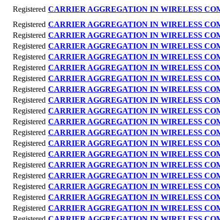
Registered
CARRIER AGGREGATION IN WIRELESS C
Registered
CARRIER AGGREGATION IN WIRELESS C
Registered
CARRIER AGGREGATION IN WIRELESS C
Registered
CARRIER AGGREGATION IN WIRELESS C
Registered
CARRIER AGGREGATION IN WIRELESS C
Registered
CARRIER AGGREGATION IN WIRELESS C
Registered
CARRIER AGGREGATION IN WIRELESS C
Registered
CARRIER AGGREGATION IN WIRELESS C
Registered
CARRIER AGGREGATION IN WIRELESS C
Registered
CARRIER AGGREGATION IN WIRELESS C
Registered
CARRIER AGGREGATION IN WIRELESS C
Registered
CARRIER AGGREGATION IN WIRELESS C
Registered
CARRIER AGGREGATION IN WIRELESS C
Registered
CARRIER AGGREGATION IN WIRELESS C
Registered
CARRIER AGGREGATION IN WIRELESS C
Registered
CARRIER AGGREGATION IN WIRELESS C
Registered
CARRIER AGGREGATION IN WIRELESS C
Registered
CARRIER AGGREGATION IN WIRELESS C
Registered
CARRIER AGGREGATION IN WIRELESS C
Registered
CARRIER AGGREGATION IN WIRELESS C