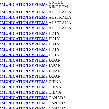
UNITED
OMMUNICATION SYSTEMS
KINGDOM
OMMUNICATION SYSTEMS
AUSTRALIA
OMMUNICATION SYSTEMS
AUSTRALIA
OMMUNICATION SYSTEMS
AUSTRALIA
OMMUNICATION SYSTEMS
AUSTRALIA
OMMUNICATION SYSTEMS
ITALY
OMMUNICATION SYSTEMS
ITALY
OMMUNICATION SYSTEMS
ITALY
OMMUNICATION SYSTEMS
ITALY
OMMUNICATION SYSTEMS
ITALY
OMMUNICATION SYSTEMS
JAPAN
OMMUNICATION SYSTEMS
JAPAN
OMMUNICATION SYSTEMS
JAPAN
OMMUNICATION SYSTEMS
JAPAN
OMMUNICATION SYSTEMS
CHINA
OMMUNICATION SYSTEM
CHINA
OMMUNICATION SYSTEMS
CHINA
OMMUNICATION SYSTEMS
CANADA
OMMUNICATION SYSTEM
CANADA
OMMUNICATION SYSTEM
CANADA