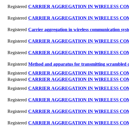
Registered
CARRIER AGGREGATION IN WIRELESS C
Registered
CARRIER AGGREGATION IN WIRELESS C
Registered
Carrier aggregation in wireless communication sys
Registered
CARRIER AGGREGATION IN WIRELESS C
Registered
CARRIER AGGREGATION IN WIRELESS C
Registered
Method and apparatus for transmitting scrambled 
Registered
CARRIER AGGREGATION IN WIRELESS C
Registered
CARRIER AGGREGATION IN WIRELESS C
Registered
CARRIER AGGREGATION IN WIRELESS C
Registered
CARRIER AGGREGATION IN WIRELESS C
Registered
CARRIER AGGREGATION IN WIRELESS C
Registered
CARRIER AGGREGATION IN WIRELESS C