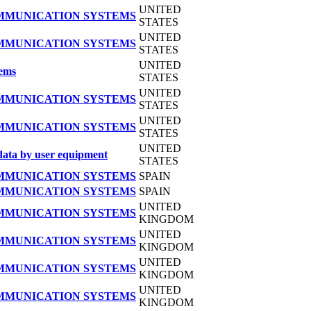
UNITED
OMMUNICATION SYSTEMS
STATES
UNITED
OMMUNICATION SYSTEMS
STATES
UNITED
tems
STATES
UNITED
OMMUNICATION SYSTEMS
STATES
UNITED
OMMUNICATION SYSTEMS
STATES
UNITED
data by user equipment
STATES
OMMUNICATION SYSTEMS
SPAIN
OMMUNICATION SYSTEMS
SPAIN
UNITED
OMMUNICATION SYSTEMS
KINGDOM
UNITED
OMMUNICATION SYSTEMS
KINGDOM
UNITED
OMMUNICATION SYSTEMS
KINGDOM
UNITED
OMMUNICATION SYSTEMS
KINGDOM