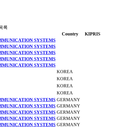
목록
Country
KIPRIS
OMMUNICATION SYSTEMS
OMMUNICATION SYSTEMS
OMMUNICATION SYSTEMS
OMMUNICATION SYSTEMS
OMMUNICATION SYSTEMS
KOREA
KOREA
KOREA
KOREA
OMMUNICATION SYSTEMS
GERMANY
OMMUNICATION SYSTEMS
GERMANY
OMMUNICATION SYSTEMS
GERMANY
OMMUNICATION SYSTEMS
GERMANY
OMMUNICATION SYSTEMS
GERMANY