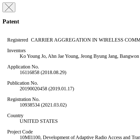
Patent
Registered
CARRIER AGGREGATION IN WIRELESS COM
Inventors
Ko Young Jo, Ahn Jae Young, Jeong Byung Jang, Bangwon
Application No.
16116858 (2018.08.29)
Publication No.
20190020458 (2019.01.17)
Registration No.
10938534 (2021.03.02)
Country
UNITED STATES
Project Code
10MI1100, Development of Adaptive Radio Access and Tran