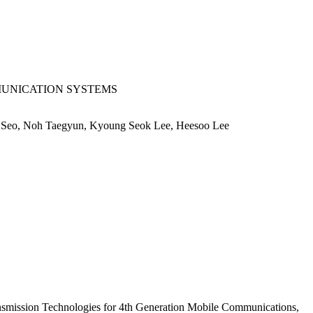
MUNICATION SYSTEMS
 Seo, Noh Taegyun, Kyoung Seok Lee, Heesoo Lee
smission Technologies for 4th Generation Mobile Communications,