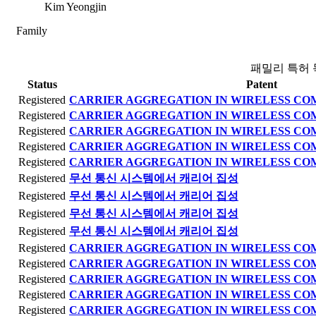
Kim Yeongjin
Family
패밀리 특허 
Status
Patent
Registered
CARRIER AGGREGATION IN WIRELESS C
Registered
CARRIER AGGREGATION IN WIRELESS C
Registered
CARRIER AGGREGATION IN WIRELESS C
Registered
CARRIER AGGREGATION IN WIRELESS C
Registered
CARRIER AGGREGATION IN WIRELESS C
Registered
무선 통신 시스템에서 캐리어 집성
Registered
무선 통신 시스템에서 캐리어 집성
Registered
무선 통신 시스템에서 캐리어 집성
Registered
무선 통신 시스템에서 캐리어 집성
Registered
CARRIER AGGREGATION IN WIRELESS C
Registered
CARRIER AGGREGATION IN WIRELESS C
Registered
CARRIER AGGREGATION IN WIRELESS C
Registered
CARRIER AGGREGATION IN WIRELESS C
Registered
CARRIER AGGREGATION IN WIRELESS C