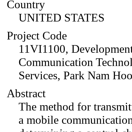
Country
UNITED STATES
Project Code
11VI1100, Development
Communication Technol
Services, Park Nam Ho
Abstract
The method for transmit
a mobile communication