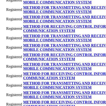
Registered
MOBILE COMMUNICATION SYSTEM
METHOD FOR TRANSMITTING AND RECEIV
Registered
MOBILE COMMUNICATION SYSTEM
METHOD FOR TRANSMITTING AND RECEIV
Registered
MOBILE COMMUNICATION SYSTEM
METHOD FOR RECEIVING CONTROL INFOR
Registered
COMMUNICATION SYSTEM
METHOD FOR TRANSMITTING AND RECEIV
Registered
MOBILE COMMUNICATION SYSTEM
METHOD FOR TRANSMITTING AND RECEIV
Registered
MOBILE COMMUNICATION SYSTEM
METHOD FOR RECEIVING CONTROL INFOR
Registered
COMMUNICATION SYSTEM
METHOD FOR TRANSMITTING AND RECEIV
Registered
MOBILE COMMUNICATION SYSTEM
METHOD FOR RECEIVING CONTROL INFOR
Registered
COMMUNICATION SYSTEM
METHOD FOR TRANSMITTING AND RECEIV
Registered
MOBILE COMMUNICATION SYSTEM
METHOD FOR TRANSMITTING AND RECEIV
Registered
MOBILE COMMUNICATION SYSTEM
METHOD FOR RECEIVING CONTROL INFOR
Registered