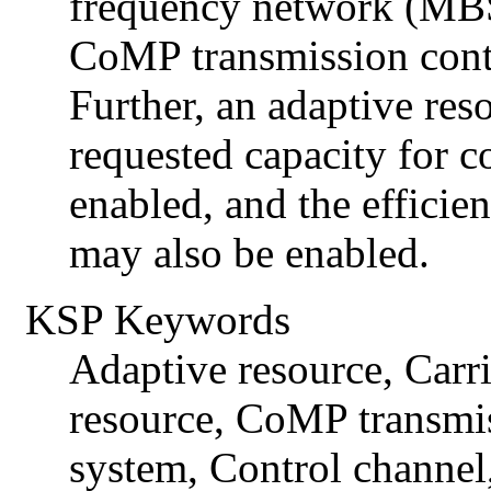
frequency network (MBS
CoMP transmission contr
Further, an adaptive res
requested capacity for 
enabled, and the efficien
may also be enabled.
KSP Keywords
Adaptive resource, Carr
resource, CoMP transmi
system, Control channel,