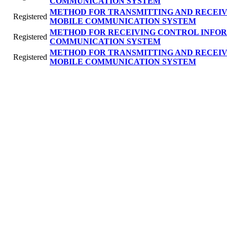
COMMUNICATION SYSTEM
METHOD FOR TRANSMITTING AND RECEIV
Registered
MOBILE COMMUNICATION SYSTEM
METHOD FOR RECEIVING CONTROL INFOR
Registered
COMMUNICATION SYSTEM
METHOD FOR TRANSMITTING AND RECEIV
Registered
MOBILE COMMUNICATION SYSTEM