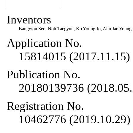
Inventors
Bangwon Seo, Noh Taegyun, Ko Young Jo, Ahn Jae Young
Application No.
15814015 (2017.11.15)
Publication No.
20180139736 (2018.05.
Registration No.
10462776 (2019.10.29)