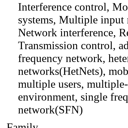
Interference control, M
systems, Multiple inpu
Network interference, R
Transmission control, ad
frequency network, het
networks(HetNets), mob
multiple users, multiple
environment, single fre
network(SFN)
Family