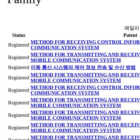
패밀리
Status
Patent
METHOD FOR RECEIVING CONTROL INFOR
Registered
COMMUNICATION SYSTEM
METHOD FOR TRANSMITTING AND RECEIV
Registered
MOBILE COMMUNICATION SYSTEM
Registered
이동 통신 시스템의 제어 정보 전송 및 수신 방법
METHOD FOR TRANSMITTING AND RECEIV
Registered
MOBILE COMMUNICATION SYSTEM
METHOD FOR RECEIVING CONTROL INFOR
Registered
COMMUNICATION SYSTEM
METHOD FOR TRANSMITTING AND RECEIV
Registered
MOBILE COMMUNICATION SYSTEM
METHOD FOR TRANSMITTING AND RECEIV
Registered
MOBILE COMMUNICATION SYSTEM
METHOD FOR TRANSMITTING AND RECEIV
Registered
MOBILE COMMUNICATION SYSTEM
METHOD FOR TRANSMITTING AND RECEIV