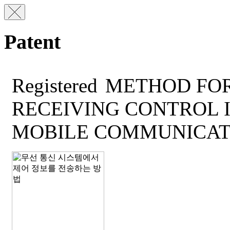
Patent
Registered
METHOD FOR
RECEIVING CONTROL 
MOBILE COMMUNICAT