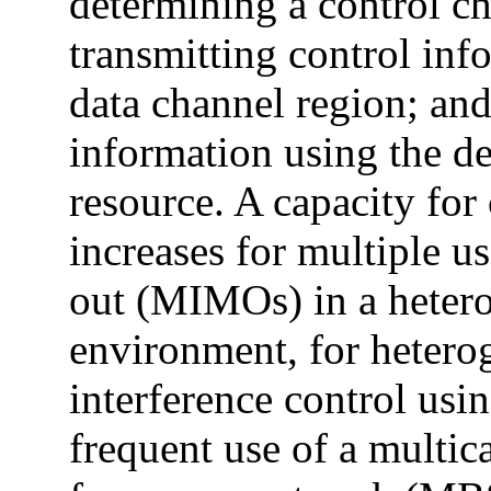
determining a control ch
transmitting control inf
data channel region; and
information using the d
resource. A capacity for
increases for multiple u
out (MIMOs) in a heter
environment, for heter
interference control usin
frequent use of a multic