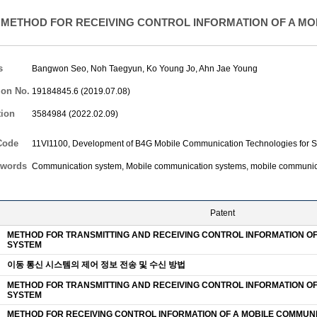
METHOD FOR RECEIVING CONTROL INFORMATION OF A MO
s
Bangwon Seo
,
Noh Taegyun
,
Ko Young Jo
,
Ahn Jae Young
ion No.
19184845.6 (2019.07.08)
tion
3584984 (2022.02.09)
Code
11VI1100, Development of B4G Mobile Communication Technologies for S
words
Communication system, Mobile communication systems, mobile communic
Patent
METHOD FOR TRANSMITTING AND RECEIVING CONTROL INFORMATION O
SYSTEM
이동 통신 시스템의 제어 정보 전송 및 수신 방법
METHOD FOR TRANSMITTING AND RECEIVING CONTROL INFORMATION O
SYSTEM
METHOD FOR RECEIVING CONTROL INFORMATION OF A MOBILE COMMUN