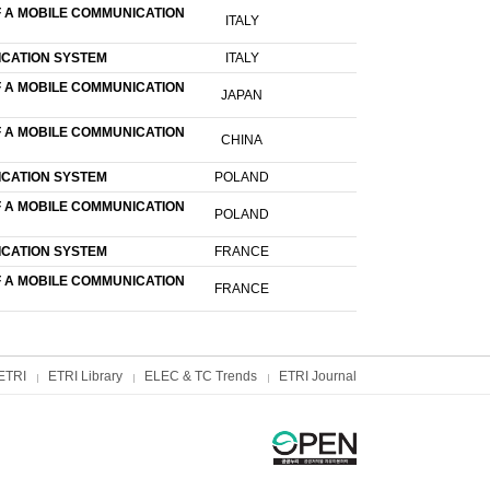
F A MOBILE COMMUNICATION
ITALY
ICATION SYSTEM
ITALY
F A MOBILE COMMUNICATION
JAPAN
F A MOBILE COMMUNICATION
CHINA
ICATION SYSTEM
POLAND
F A MOBILE COMMUNICATION
POLAND
ICATION SYSTEM
FRANCE
F A MOBILE COMMUNICATION
FRANCE
ETRI
ETRI Library
ELEC & TC Trends
ETRI Journal