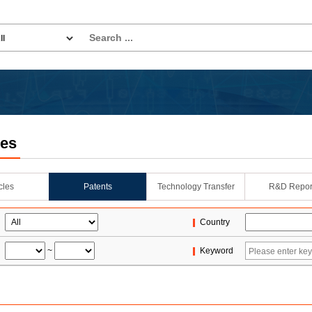
les
icles
Patents
Technology Transfer
R&D Repor
Country
~
Keyword