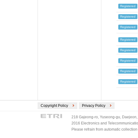
Registered
Registered
Registered
Registered
Registered
Registered
Registered
Registered
Copyright Policy
Privacy Policy
218 Gajeong-ro, Yuseong-gu, Daejeon, 
2016 Electronics and Telecommunications
Please refrain from automatic collectio