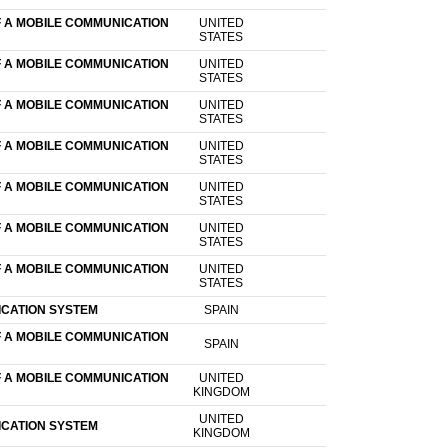
F A MOBILE COMMUNICATION
UNITED
STATES
F A MOBILE COMMUNICATION
UNITED
STATES
F A MOBILE COMMUNICATION
UNITED
STATES
F A MOBILE COMMUNICATION
UNITED
STATES
F A MOBILE COMMUNICATION
UNITED
STATES
F A MOBILE COMMUNICATION
UNITED
STATES
F A MOBILE COMMUNICATION
UNITED
STATES
ICATION SYSTEM
SPAIN
F A MOBILE COMMUNICATION
SPAIN
F A MOBILE COMMUNICATION
UNITED
KINGDOM
UNITED
ICATION SYSTEM
KINGDOM