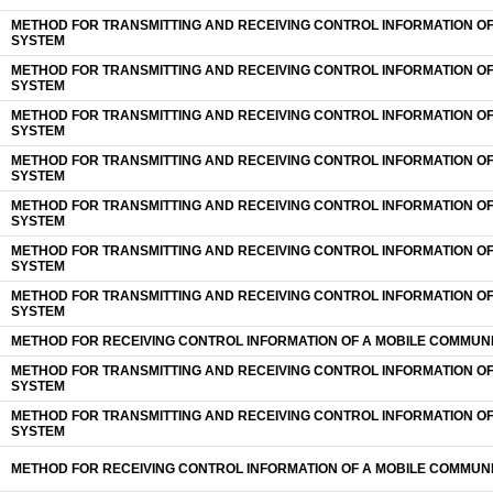
METHOD FOR TRANSMITTING AND RECEIVING CONTROL INFORMATION O
SYSTEM
METHOD FOR TRANSMITTING AND RECEIVING CONTROL INFORMATION O
SYSTEM
METHOD FOR TRANSMITTING AND RECEIVING CONTROL INFORMATION O
SYSTEM
METHOD FOR TRANSMITTING AND RECEIVING CONTROL INFORMATION O
SYSTEM
METHOD FOR TRANSMITTING AND RECEIVING CONTROL INFORMATION O
SYSTEM
METHOD FOR TRANSMITTING AND RECEIVING CONTROL INFORMATION O
SYSTEM
METHOD FOR TRANSMITTING AND RECEIVING CONTROL INFORMATION O
SYSTEM
METHOD FOR RECEIVING CONTROL INFORMATION OF A MOBILE COMMUN
METHOD FOR TRANSMITTING AND RECEIVING CONTROL INFORMATION O
SYSTEM
METHOD FOR TRANSMITTING AND RECEIVING CONTROL INFORMATION O
SYSTEM
METHOD FOR RECEIVING CONTROL INFORMATION OF A MOBILE COMMUN