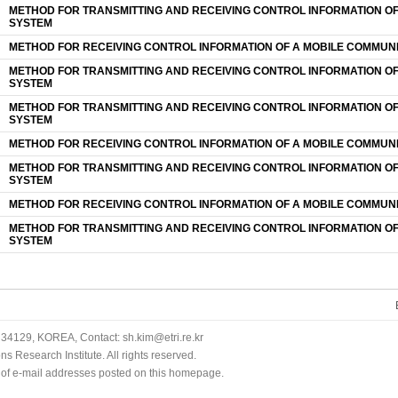
METHOD FOR TRANSMITTING AND RECEIVING CONTROL INFORMATION O
SYSTEM
METHOD FOR RECEIVING CONTROL INFORMATION OF A MOBILE COMMUN
METHOD FOR TRANSMITTING AND RECEIVING CONTROL INFORMATION O
SYSTEM
METHOD FOR TRANSMITTING AND RECEIVING CONTROL INFORMATION O
SYSTEM
METHOD FOR RECEIVING CONTROL INFORMATION OF A MOBILE COMMUN
METHOD FOR TRANSMITTING AND RECEIVING CONTROL INFORMATION O
SYSTEM
METHOD FOR RECEIVING CONTROL INFORMATION OF A MOBILE COMMUN
METHOD FOR TRANSMITTING AND RECEIVING CONTROL INFORMATION O
SYSTEM
34129, KOREA, Contact: sh.kim@etri.re.kr
 Research Institute. All rights reserved.
n of e-mail addresses posted on this homepage.