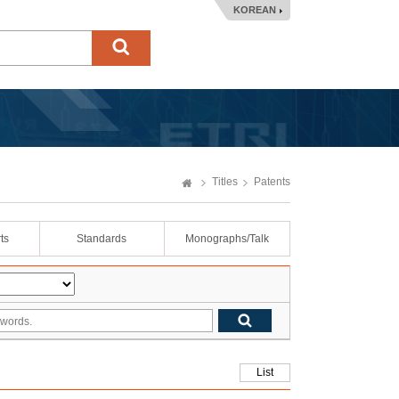
KOREAN
Titles
Patents
ts
Standards
Monographs/Talk
List