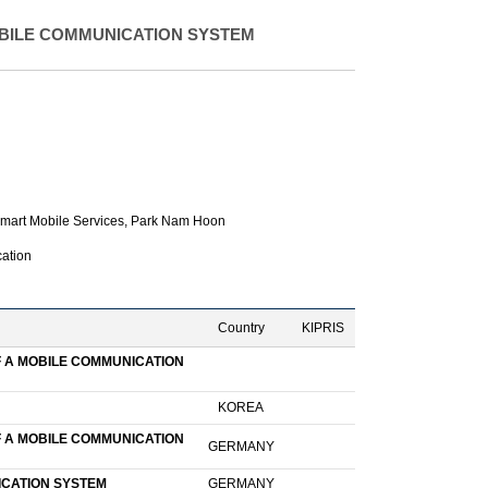
BILE COMMUNICATION SYSTEM
mart Mobile Services,
Park Nam Hoon
ation
Country
KIPRIS
F A MOBILE COMMUNICATION
KOREA
F A MOBILE COMMUNICATION
GERMANY
ICATION SYSTEM
GERMANY