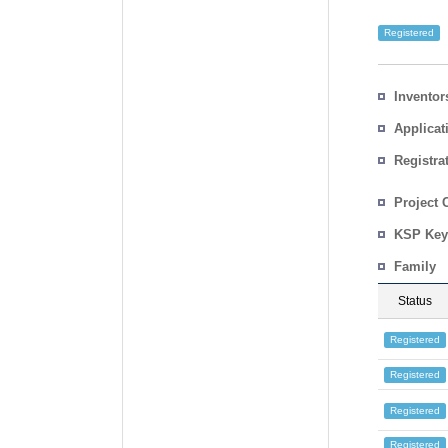
Registered
Inventor
Applicat
Registra
No.
Country
Project 
KSP Key
Family
Status
Registered
Registered
Registered
Registered