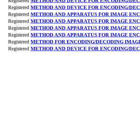
Registered
METHOD AND DEVICE FOR ENCODING/DE
Registered
METHOD AND DEVICE FOR ENCODING/DE
Registered
METHOD AND APPARATUS FOR IMAGE EN
Registered
METHOD AND APPARATUS FOR IMAGE EN
Registered
METHOD AND APPARATUS FOR IMAGE EN
Registered
METHOD AND APPARATUS FOR IMAGE EN
Registered
METHOD FOR ENCODING/DECODING IMAG
Registered
METHOD AND DEVICE FOR ENCODING/DE