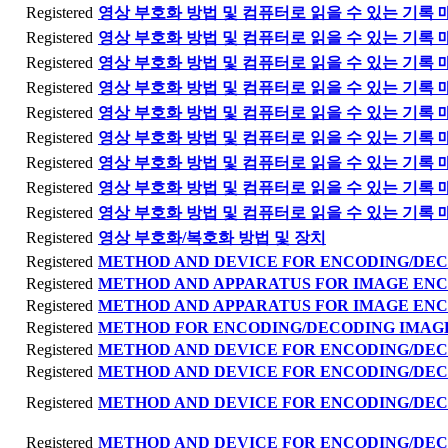
Registered
영상 부호화 방법 및 컴퓨터로 읽을 수 있는 기록 
Registered
영상 부호화 방법 및 컴퓨터로 읽을 수 있는 기록 
Registered
영상 부호화 방법 및 컴퓨터로 읽을 수 있는 기록 
Registered
영상 부호화 방법 및 컴퓨터로 읽을 수 있는 기록 
Registered
영상 부호화 방법 및 컴퓨터로 읽을 수 있는 기록 
Registered
영상 부호화 방법 및 컴퓨터로 읽을 수 있는 기록 
Registered
영상 부호화 방법 및 컴퓨터로 읽을 수 있는 기록 
Registered
영상 부호화 방법 및 컴퓨터로 읽을 수 있는 기록 
Registered
영상 부호화 방법 및 컴퓨터로 읽을 수 있는 기록 
Registered
영상 부호화/복호화 방법 및 장치
Registered
METHOD AND DEVICE FOR ENCODING/DE
Registered
METHOD AND APPARATUS FOR IMAGE EN
Registered
METHOD AND APPARATUS FOR IMAGE EN
Registered
METHOD FOR ENCODING/DECODING IMAG
Registered
METHOD AND DEVICE FOR ENCODING/DE
Registered
METHOD AND DEVICE FOR ENCODING/DE
Registered
METHOD AND DEVICE FOR ENCODING/DE
Registered
METHOD AND DEVICE FOR ENCODING/DE