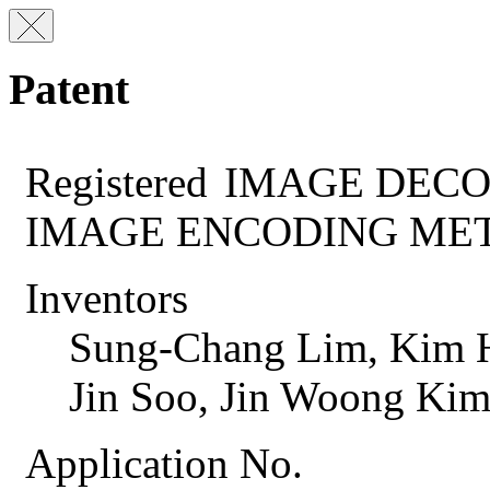
Patent
Registered
IMAGE DECO
IMAGE ENCODING ME
Inventors
Sung-Chang Lim, Kim H
Jin Soo, Jin Woong Ki
Application No.