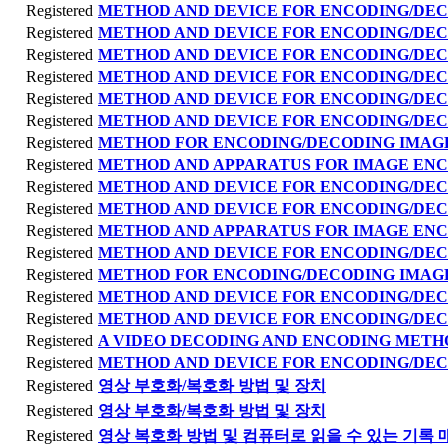
Registered
METHOD AND DEVICE FOR ENCODING/DE
Registered
METHOD AND DEVICE FOR ENCODING/DE
Registered
METHOD AND DEVICE FOR ENCODING/DE
Registered
METHOD AND DEVICE FOR ENCODING/DE
Registered
METHOD AND DEVICE FOR ENCODING/DE
Registered
METHOD AND DEVICE FOR ENCODING/DE
Registered
METHOD FOR ENCODING/DECODING IMAG
Registered
METHOD AND APPARATUS FOR IMAGE EN
Registered
METHOD AND DEVICE FOR ENCODING/DE
Registered
METHOD AND DEVICE FOR ENCODING/DE
Registered
METHOD AND APPARATUS FOR IMAGE EN
Registered
METHOD AND DEVICE FOR ENCODING/DE
Registered
METHOD FOR ENCODING/DECODING IMAG
Registered
METHOD AND DEVICE FOR ENCODING/DE
Registered
METHOD AND DEVICE FOR ENCODING/DE
Registered
A VIDEO DECODING AND ENCODING METH
Registered
METHOD AND DEVICE FOR ENCODING/DE
Registered
영상 부호화/복호화 방법 및 장치
Registered
영상 부호화/복호화 방법 및 장치
Registered
영상 복호화 방법 및 컴퓨터로 읽을 수 있는 기록 