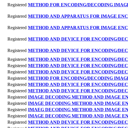
Registered
METHOD FOR ENCODING/DECODING IMAG
Registered
METHOD AND APPARATUS FOR IMAGE EN
Registered
METHOD AND APPARATUS FOR IMAGE EN
Registered
METHOD AND DEVICE FOR ENCODING/DE
Registered
METHOD AND DEVICE FOR ENCODING/DE
Registered
METHOD AND DEVICE FOR ENCODING/DE
Registered
METHOD AND DEVICE FOR ENCODING/DE
Registered
METHOD AND DEVICE FOR ENCODING/DE
Registered
METHOD FOR ENCODING/DECODING IMAG
Registered
METHOD AND DEVICE FOR ENCODING/DE
Registered
METHOD AND DEVICE FOR ENCODING/DE
Registered
IMAGE DECODING METHOD AND IMAGE E
Registered
IMAGE DECODING METHOD AND IMAGE E
Registered
IMAEG DECODING METHOD AND IMAGE E
Registered
IMAGE DECODING METHOD AND IMAGE E
Registered
METHOD AND DEVICE FOR ENCODING/DE