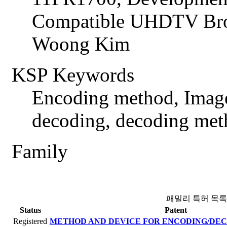
Compatible UHDTV Broa
Woong Kim
KSP Keywords
Encoding method, Imag
decoding, decoding me
Family
패밀리 특허 목록
Status
Patent
Registered
METHOD AND DEVICE FOR ENCODING/DE