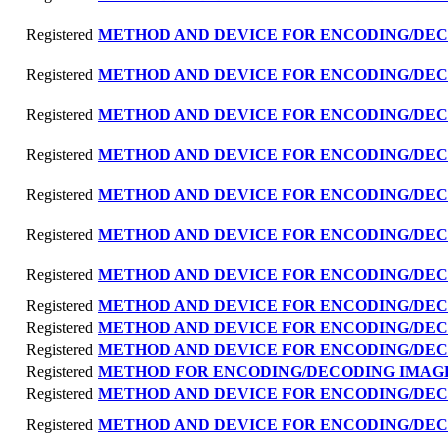
Registered
METHOD AND DEVICE FOR ENCODING/DE
Registered
METHOD AND DEVICE FOR ENCODING/DE
Registered
METHOD AND DEVICE FOR ENCODING/DE
Registered
METHOD AND DEVICE FOR ENCODING/DE
Registered
METHOD AND DEVICE FOR ENCODING/DE
Registered
METHOD AND DEVICE FOR ENCODING/DE
Registered
METHOD AND DEVICE FOR ENCODING/DE
Registered
METHOD AND DEVICE FOR ENCODING/DE
Registered
METHOD AND DEVICE FOR ENCODING/DE
Registered
METHOD AND DEVICE FOR ENCODING/DE
Registered
METHOD FOR ENCODING/DECODING IMAG
Registered
METHOD AND DEVICE FOR ENCODING/DE
Registered
METHOD AND DEVICE FOR ENCODING/DE