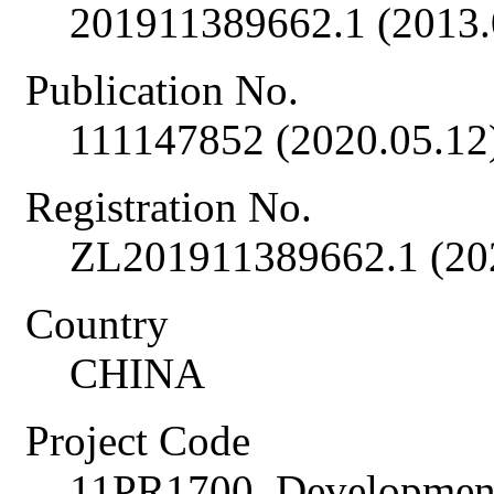
201911389662.1 (2013.
Publication No.
111147852 (2020.05.12
Registration No.
ZL201911389662.1 (20
Country
CHINA
Project Code
11PR1700, Development