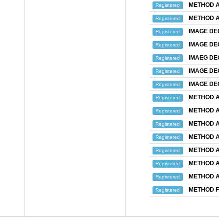
METHOD A
Registered
METHOD A
Registered
IMAGE DE
Registered
IMAGE DE
Registered
IMAEG DE
Registered
IMAGE DE
Registered
IMAGE DE
Registered
METHOD A
Registered
METHOD A
Registered
METHOD A
Registered
METHOD A
Registered
METHOD A
Registered
METHOD A
Registered
METHOD A
Registered
METHOD F
Registered