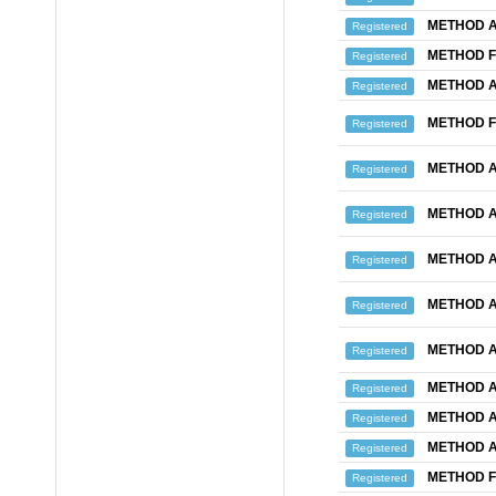
METHOD A
Registered
METHOD F
Registered
METHOD A
Registered
METHOD F
Registered
METHOD A
Registered
METHOD A
Registered
METHOD A
Registered
METHOD A
Registered
METHOD A
Registered
METHOD A
Registered
METHOD A
Registered
METHOD A
Registered
METHOD F
Registered