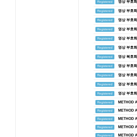
영상 부호화
Registered
영상 부호화
Registered
영상 부호화
Registered
영상 부호화
Registered
영상 부호화
Registered
영상 부호화
Registered
영상 복호화
Registered
영상 부호화
Registered
영상 부호화
Registered
영상 부호화
Registered
영상 부호화
Registered
METHOD A
Registered
METHOD A
Registered
METHOD A
Registered
METHOD A
Registered
METHOD A
Registered