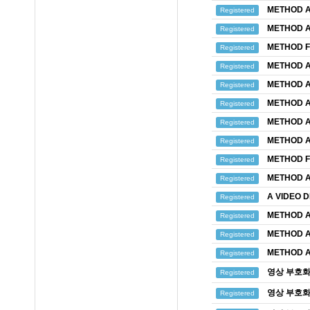
METHOD A
Registered
METHOD A
Registered
METHOD F
Registered
METHOD A
Registered
METHOD A
Registered
METHOD A
Registered
METHOD A
Registered
METHOD A
Registered
METHOD F
Registered
METHOD A
Registered
A VIDEO 
Registered
METHOD A
Registered
METHOD A
Registered
METHOD A
Registered
영상 부호화
Registered
영상 부호화
Registered