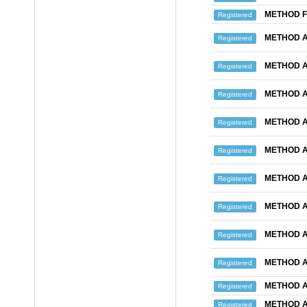
METHOD F
Registered
METHOD A
Registered
METHOD A
Registered
METHOD A
Registered
METHOD A
Registered
METHOD A
Registered
METHOD A
Registered
METHOD A
Registered
METHOD A
Registered
METHOD A
Registered
METHOD A
Registered
METHOD A
Registered