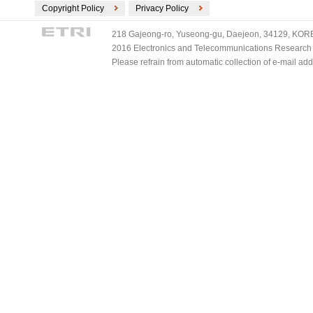
Copyright Policy
Privacy Policy
218 Gajeong-ro, Yuseong-gu, Daejeon, 34129, KOREA
2016 Electronics and Telecommunications Research Ins
Please refrain from automatic collection of e-mail a