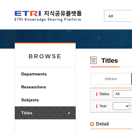
BROWSE
Titles
Departments
Articles
Researchers
Status
Subjects
Year
Titles
Detail