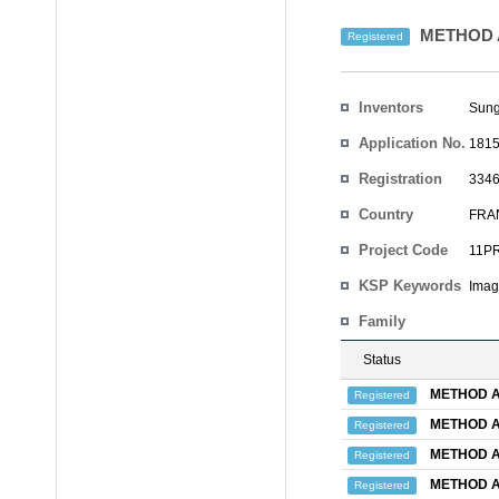
METHOD 
Registered
Inventors
Sung
Application No.
1815
Registration
3346
No.
Country
FRA
Project Code
11PR
KSP Keywords
Imag
Family
Status
METHOD A
Registered
METHOD A
Registered
METHOD A
Registered
METHOD A
Registered