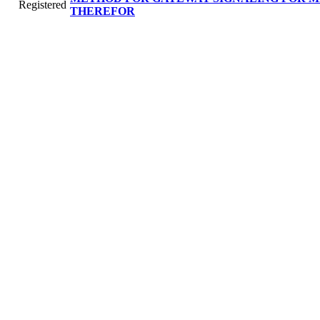
Registered
THEREFOR