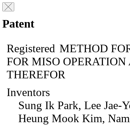
Patent
Registered
METHOD FOR
FOR MISO OPERATION
THEREFOR
Inventors
Sung Ik Park, Lee Jae
Heung Mook Kim, Nam