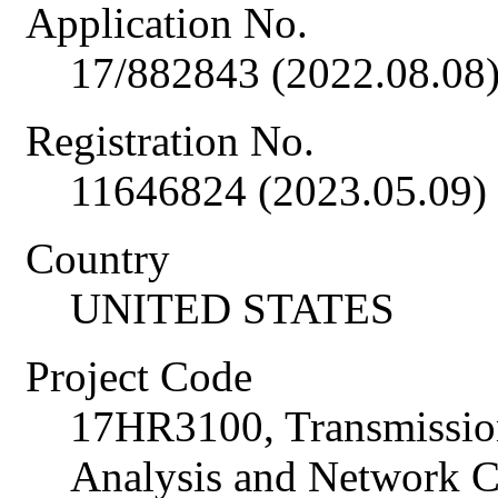
Application No.
17/882843 (2022.08.08
Registration No.
11646824 (2023.05.09)
Country
UNITED STATES
Project Code
17HR3100, Transmissio
Analysis and Network C