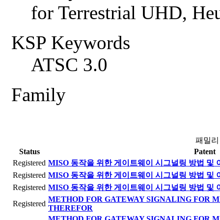
for Terrestrial UHD, 
KSP Keywords
ATSC 3.0
Family
패밀리
Status
Patent
Registered
MISO 동작을 위한 게이트웨이 시그널링 방법 및 
Registered
MISO 동작을 위한 게이트웨이 시그널링 방법 및 
Registered
MISO 동작을 위한 게이트웨이 시그널링 방법 및 
METHOD FOR GATEWAY SIGNALING FOR M
Registered
THEREFOR
METHOD FOR GATEWAY SIGNALING FOR M