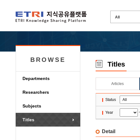
BROWSE
Titles
Departments
Articles
Researchers
Status
Subjects
Year
Titles
Detail