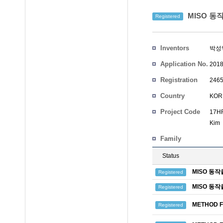
MISO 동
Registered
Inventors
박성
Application No.
2018
Registration
2465
No.
Country
KOR
Project Code
17HR
Kim
Family
Status
MISO 동
Registered
MISO 동
Registered
METHOD F
Registered