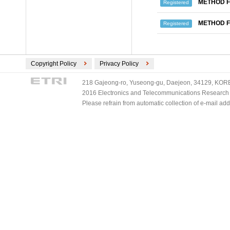
METHOD F
Registered
METHOD F
Registered
Copyright Policy
Privacy Policy
218 Gajeong-ro, Yuseong-gu, Daejeon, 34129, KOREA
2016 Electronics and Telecommunications Research Ins
Please refrain from automatic collection of e-mail a