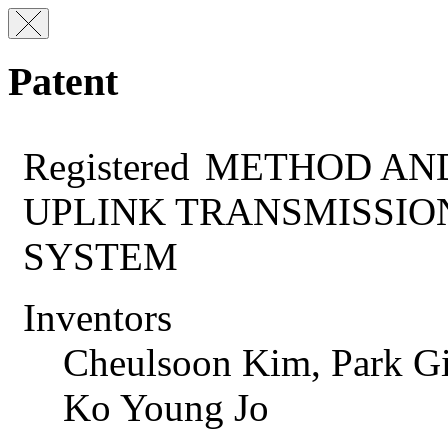
Patent
Registered
METHOD AND
UPLINK TRANSMISSIO
SYSTEM
Inventors
Cheulsoon Kim, Park G
Ko Young Jo