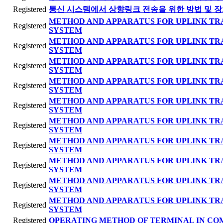
Registered
통신 시스템에서 상향링크 전송을 위한 방법 및 
METHOD AND APPARATUS FOR UPLINK TR
Registered
SYSTEM
METHOD AND APPARATUS FOR UPLINK TR
Registered
SYSTEM
METHOD AND APPARATUS FOR UPLINK TR
Registered
SYSTEM
METHOD AND APPARATUS FOR UPLINK TR
Registered
SYSTEM
METHOD AND APPARATUS FOR UPLINK TR
Registered
SYSTEM
METHOD AND APPARATUS FOR UPLINK TR
Registered
SYSTEM
METHOD AND APPARATUS FOR UPLINK TR
Registered
SYSTEM
METHOD AND APPARATUS FOR UPLINK TR
Registered
SYSTEM
METHOD AND APPARATUS FOR UPLINK TR
Registered
SYSTEM
METHOD AND APPARATUS FOR UPLINK TR
Registered
SYSTEM
Registered
OPERATING METHOD OF TERMINAL IN C