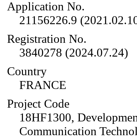
Application No.
21156226.9 (2021.02.1
Registration No.
3840278 (2024.07.24)
Country
FRANCE
Project Code
18HF1300, Developmen
Communication Technolo