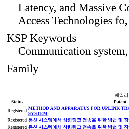
Latency, and Massive C
Access Technologies fo
KSP Keywords
Communication system, 
Family
패밀리
Status
Patent
METHOD AND APPARATUS FOR UPLINK TR
Registered
SYSTEM
Registered
통신 시스템에서 상향링크 전송을 위한 방법 및 
Registered
통신 시스템에서 상향링크 전송을 위한 방법 및 