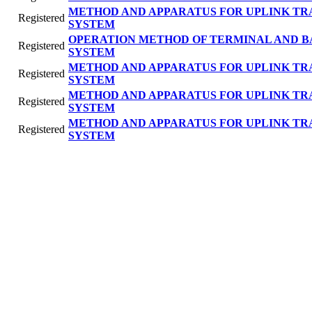
METHOD AND APPARATUS FOR UPLINK TR
Registered
SYSTEM
OPERATION METHOD OF TERMINAL AND B
Registered
SYSTEM
METHOD AND APPARATUS FOR UPLINK TR
Registered
SYSTEM
METHOD AND APPARATUS FOR UPLINK TR
Registered
SYSTEM
METHOD AND APPARATUS FOR UPLINK TR
Registered
SYSTEM