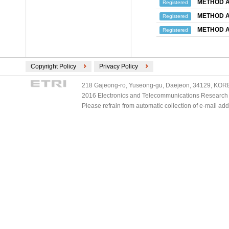
METHOD A
Registered
METHOD A
Registered
METHOD A
Registered
Copyright Policy
Privacy Policy
218 Gajeong-ro, Yuseong-gu, Daejeon, 34129, KOREA
2016 Electronics and Telecommunications Research Ins
Please refrain from automatic collection of e-mail a