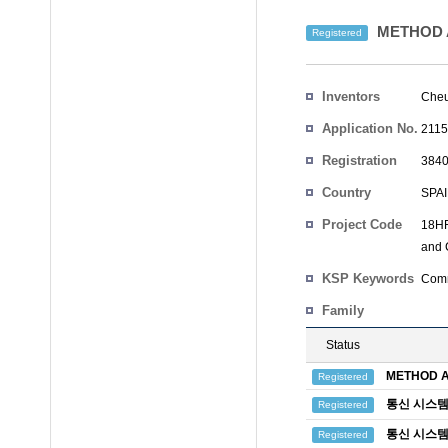
METHOD 
Registered
Inventors
Cheu
Application No.
2115
Registration
3840
No.
Country
SPA
Project Code
18HF
and 
KSP Keywords
Comm
Family
Status
METHOD A
Registered
통신 시스템
Registered
통신 시스템
Registered