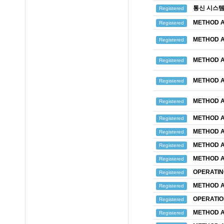
통신 시스템
Registered
METHOD A
Registered
METHOD A
Registered
METHOD A
Registered
METHOD A
Registered
METHOD A
Registered
METHOD A
Registered
METHOD A
Registered
METHOD A
Registered
METHOD A
Registered
OPERATIN
Registered
METHOD A
Registered
OPERATIO
Registered
METHOD A
Registered