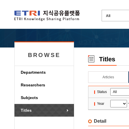
BROWSE
Titles
Departments
Articles
Researchers
Status
Subjects
Year
Titles
Detail