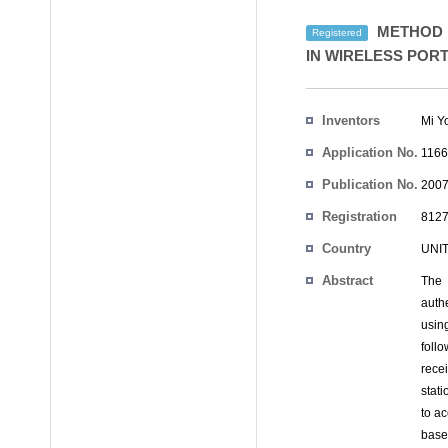
METHOD F
Registered
IN WIRELESS POR
Inventors
Mi Y
Application No.
1166
Publication No.
2007
Registration
8127
No.
Country
UNI
Abstract
The 
auth
usin
foll
rece
stati
to ac
base