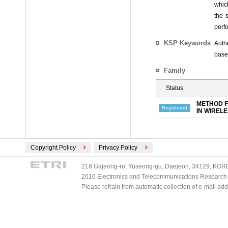
which
the 
perf
KSP Keywords
Auth
base 
Family
Status
METHOD F
Registered
IN WIREL
Copyright Policy
Privacy Policy
218 Gajeong-ro, Yuseong-gu, Daejeon, 34129, KOREA
2016 Electronics and Telecommunications Research Ins
Please refrain from automatic collection of e-mail a