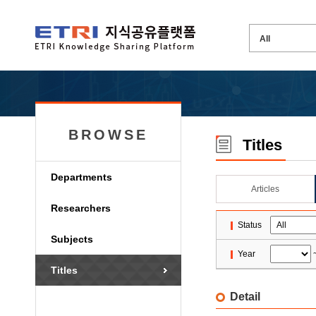
BROWSE
Titles
Departments
Articles
Researchers
Status
Subjects
Year
Titles
Detail