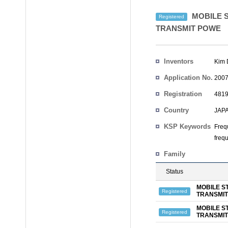
MOBILE S
Registered
TRANSMIT POWE
Inventors
Kim
Application No.
2007
Registration
4819
No.
Country
JAP
KSP Keywords
Freq
freq
Family
Status
MOBILE S
Registered
TRANSMI
MOBILE S
Registered
TRANSMI