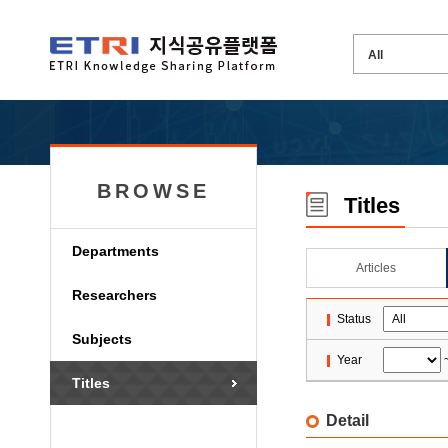
BROWSE
Titles
Departments
Articles
Researchers
Status
Subjects
Year
Titles
Detail