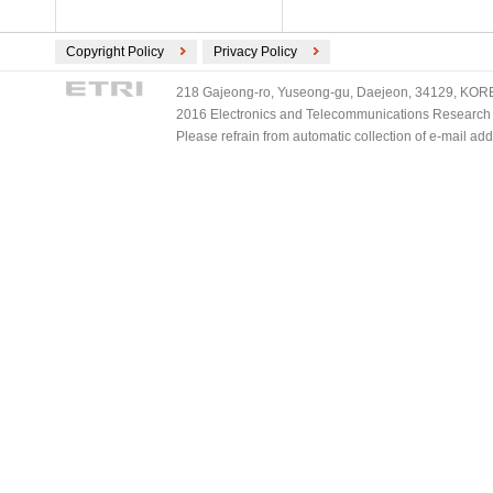
Copyright Policy
Privacy Policy
218 Gajeong-ro, Yuseong-gu, Daejeon, 34129, KOREA
2016 Electronics and Telecommunications Research Ins
Please refrain from automatic collection of e-mail a