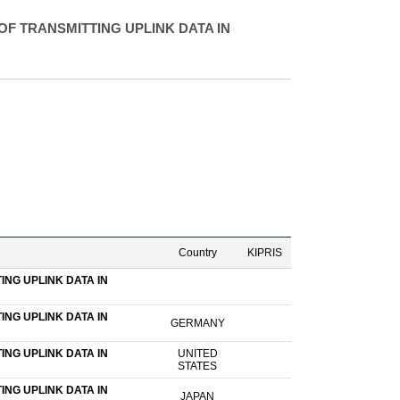
F TRANSMITTING UPLINK DATA IN
Country
KIPRIS
NG UPLINK DATA IN
NG UPLINK DATA IN
GERMANY
NG UPLINK DATA IN
UNITED
STATES
NG UPLINK DATA IN
JAPAN