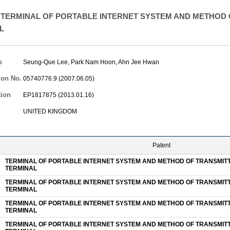
TERMINAL OF PORTABLE INTERNET SYSTEM AND METHOD O
L
s
Seung-Que Lee
,
Park Nam Hoon
,
Ahn Jee Hwan
ion No.
05740776.9 (2007.06.05)
tion
EP1817875 (2013.01.16)
UNITED KINGDOM
Patent
TERMINAL OF PORTABLE INTERNET SYSTEM AND METHOD OF TRANSMITTI
TERMINAL
TERMINAL OF PORTABLE INTERNET SYSTEM AND METHOD OF TRANSMITTI
TERMINAL
TERMINAL OF PORTABLE INTERNET SYSTEM AND METHOD OF TRANSMITTI
TERMINAL
TERMINAL OF PORTABLE INTERNET SYSTEM AND METHOD OF TRANSMITTI