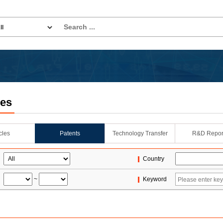
les
icles
Patents
Technology Transfer
R&D Repor
Country
~
Keyword