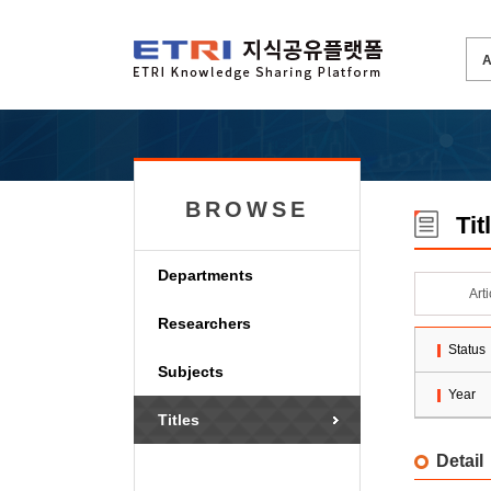
BROWSE
Tit
Departments
Art
Researchers
Status
Subjects
Year
Titles
Detail