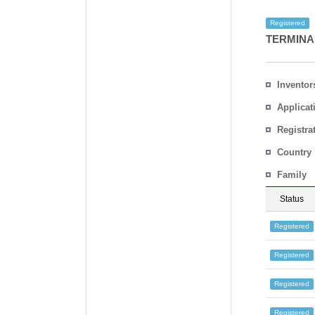
Registered
TERMINA
Inventor
Applicat
Registra
No.
Country
Family
Status
Registered
Registered
Registered
Registered