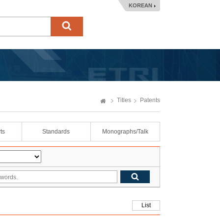
KOREAN
Titles
Patents
ts
Standards
Monographs/Talk
List