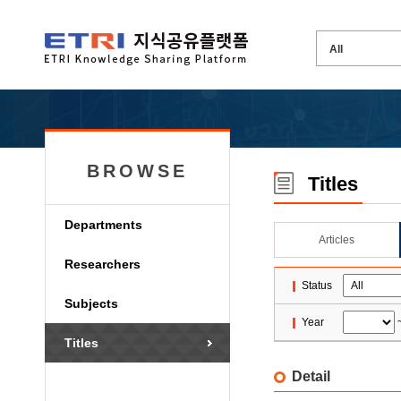
BROWSE
Titles
Departments
Articles
Researchers
Status
Subjects
Year
Titles
Detail