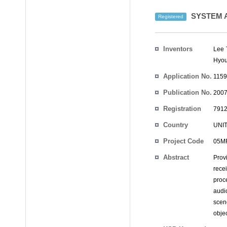
SYSTEM A
Registered
Inventors
Lee 
Hyou
Application No.
1159
Publication No.
2007
Registration
7912
No.
Country
UNI
Project Code
05MR
Abstract
Prov
rece
proc
audi
scen
obje