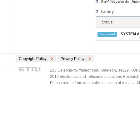
KSP Keywords
Audi
Family
Status
SYSTEM A
Registered
Copyright Policy
Privacy Policy
218 Gajeong-ro, Yuseong-gu, Daejeon, 34129, KOREA
2016 Electronics and Telecommunications Research Ins
Please refrain from automatic collection of e-mail a