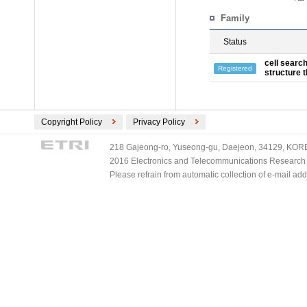
Family
Status
cell searc
Registered
structure 
Copyright Policy
Privacy Policy
218 Gajeong-ro, Yuseong-gu, Daejeon, 34129, KOREA
2016 Electronics and Telecommunications Research Ins
Please refrain from automatic collection of e-mail a