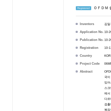
ＯＦＤＭ 셀
Registered
Inventors
김일
Application No.
10-2
Publication No.
10-2
Registration
10-1
No.
Country
KOR
Project Code
06MM
Abstract
OF
국이
있어
스크
에서
다르
검출
복잡