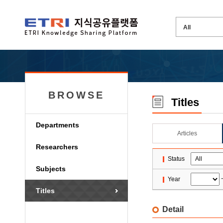
BROWSE
Titles
Departments
Articles
Researchers
Status
Subjects
Year
Titles
Detail