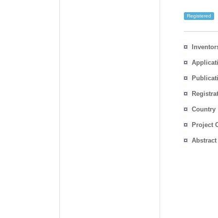
Registered
Inventor
Applicat
Publicat
Registra
No.
Country
Project 
Abstract