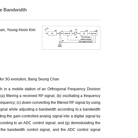
le Bandwidth
han
,
Young-Hoon Kim
or 3G evolution,
Bang Seung Chan
h in a mobile station of an Orthogonal Frequency Division
) filtering a received RF signal; (b) oscillating a frequency
 frequency; (c) down-converting the filtered RF signal by using
 signal while adjusting a bandwidth according to a bandwidth
rting the gain-controlled analog signal into a digital signal by
ording to an ADC control signal; and (g) demodulating the
l, the bandwidth control signal, and the ADC control signal