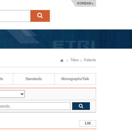
KOREAN
Titles
Patents
ts
Standards
Monographs/Talk
List