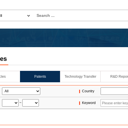
les
icles
Patents
Technology Transfer
R&D Repor
Country
~
Keyword