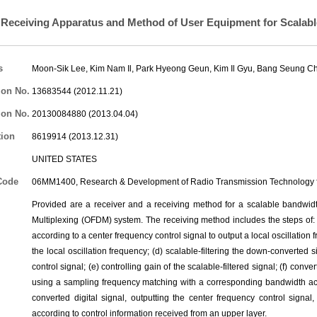
Receiving Apparatus and Method of User Equipment for Scalab
s
Moon-Sik Lee
,
Kim Nam Il
,
Park Hyeong Geun
,
Kim Il Gyu
,
Bang Seung C
ion No.
13683544 (2012.11.21)
ion No.
20130084880 (2013.04.04)
tion
8619914 (2013.12.31)
UNITED STATES
Code
06MM1400, Research & Development of Radio Transmission Technology f
Provided are a receiver and a receiving method for a scalable bandwidt
Multiplexing (OFDM) system. The receiving method includes the steps of: (a
according to a center frequency control signal to output a local oscillation
the local oscillation frequency; (d) scalable-filtering the down-converted
control signal; (e) controlling gain of the scalable-filtered signal; (f) conve
using a sampling frequency matching with a corresponding bandwidth acc
converted digital signal, outputting the center frequency control signa
according to control information received from an upper layer.