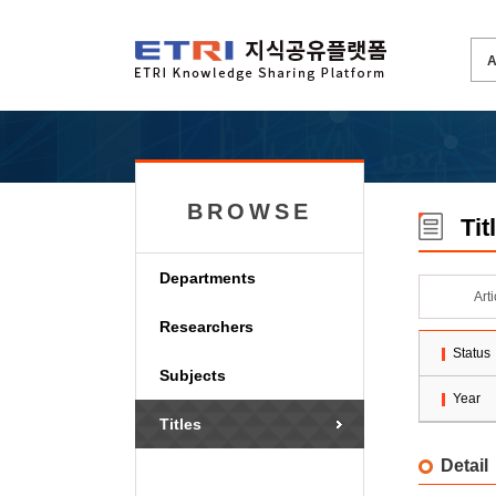
BROWSE
Tit
Departments
Art
Researchers
Status
Subjects
Year
Titles
Detail