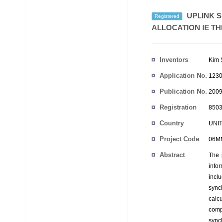
UPLINK 
Registered
ALLOCATION IE T
Inventors
Kim 
Application No.
1230
Publication No.
2009
Registration
8503
No.
Country
UNI
Project Code
06MM
Abstract
The 
info
incl
sync
calc
comp
sync