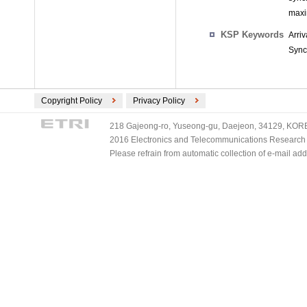
maxi
KSP Keywords
Arri
Sync
Copyright Policy
Privacy Policy
218 Gajeong-ro, Yuseong-gu, Daejeon, 34129, KOREA
2016 Electronics and Telecommunications Research Ins
Please refrain from automatic collection of e-mail a