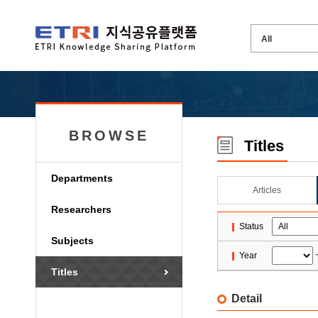
BROWSE
Titles
Departments
Articles
Researchers
Status
Subjects
Year
Titles
Detail