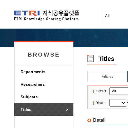
BROWSE
Titles
Departments
Articles
Researchers
Status
Subjects
Year
Titles
Detail