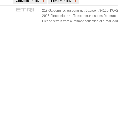
Copyright Policy
Privacy Policy
218 Gajeong-ro, Yuseong-gu, Daejeon, 34129, KOREA
2016 Electronics and Telecommunications Research Ins
Please refrain from automatic collection of e-mail a