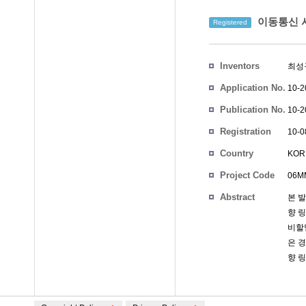
이동통신 시
Registered
Inventors
최성
Application No.
10-2
Publication No.
10-2
Registration
10-0
No.
Country
KOR
Project Code
06MM
Abstract
본 
향 
비할
은 
향 