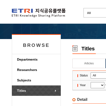
BROWSE
Titles
Departments
Articles
Researchers
Status
Subjects
Year
Titles
Detail