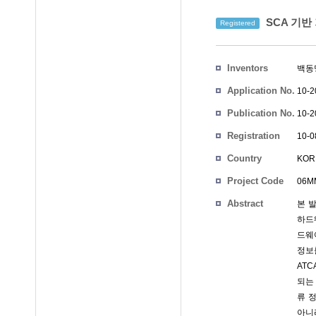
SCA 기반
Registered
Inventors
백동
Application No.
10-2
Publication No.
10-2
Registration
10-0
No.
Country
KOR
Project Code
06MM
Abstract
본 
하드
드웨
정보
AT
되는
류 
아니라