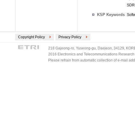
SDR(
KSP Keywords
Soft
Copyright Policy
Privacy Policy
218 Gajeong-ro, Yuseong-gu, Daejeon, 34129, KOREA
2016 Electronics and Telecommunications Research Ins
Please refrain from automatic collection of e-mail a