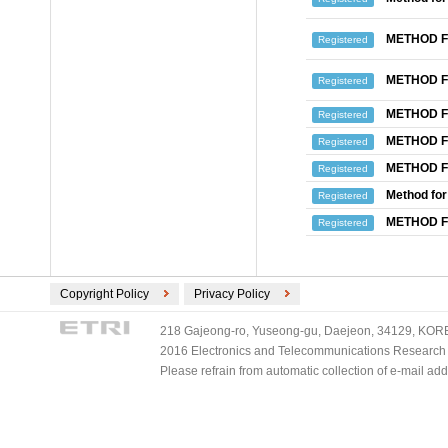
METHOD F
Registered
METHOD F
Registered
METHOD F
Registered
METHOD F
Registered
METHOD F
Registered
Method for
Registered
METHOD F
Registered
Copyright Policy
Privacy Policy
218 Gajeong-ro, Yuseong-gu, Daejeon, 34129, KOREA
2016 Electronics and Telecommunications Research Ins
Please refrain from automatic collection of e-mail a