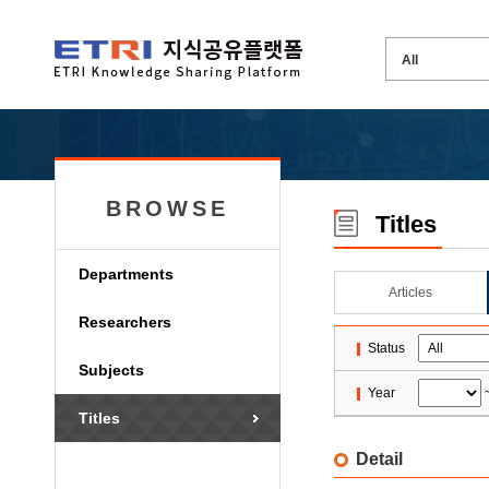
BROWSE
Titles
Departments
Articles
Researchers
Status
Subjects
Year
Titles
Detail