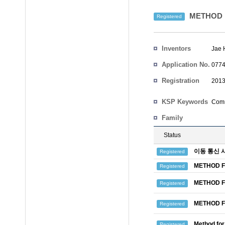
METHOD F
Registered
Inventors
Jae 
Application No.
0774
Registration
2013
No.
Country
KSP Keywords
Comm
Family
Status
이동 통신 
Registered
METHOD F
Registered
METHOD F
Registered
METHOD F
Registered
Method for
Registered