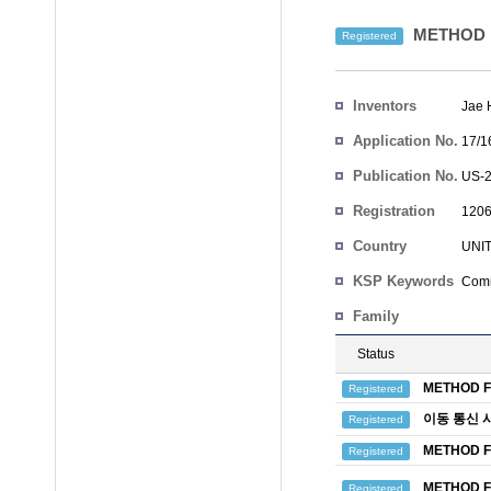
METHOD F
Registered
Inventors
Jae 
Application No.
17/1
Publication No.
US-2
Registration
1206
No.
Country
UNI
KSP Keywords
Comm
Family
Status
METHOD F
Registered
이동 통신 
Registered
METHOD F
Registered
METHOD F
Registered