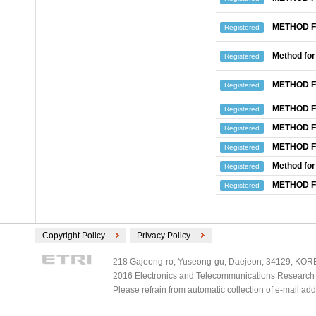
METHOD F
Registered
Method for
Registered
METHOD F
Registered
METHOD F
Registered
METHOD F
Registered
METHOD F
Registered
Method for
Registered
METHOD F
Registered
Copyright Policy
Privacy Policy
218 Gajeong-ro, Yuseong-gu, Daejeon, 34129, KOREA
2016 Electronics and Telecommunications Research Ins
Please refrain from automatic collection of e-mail a