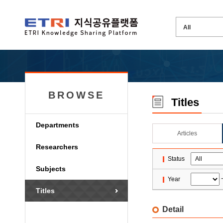
BROWSE
Titles
Departments
Articles
Researchers
Status
Subjects
Year
Titles
Detail