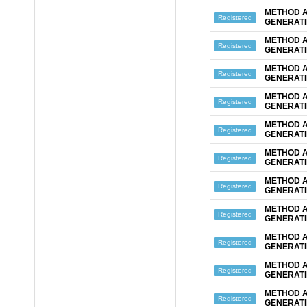
METHOD A
Registered
GENERATI
METHOD A
Registered
GENERATI
METHOD A
Registered
GENERATI
METHOD A
Registered
GENERATI
METHOD A
Registered
GENERATI
METHOD A
Registered
GENERATI
METHOD A
Registered
GENERATI
METHOD A
Registered
GENERATI
METHOD A
Registered
GENERAT
METHOD A
Registered
GENERATI
METHOD A
Registered
GENERATI