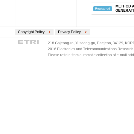
METHOD A
Registered
GENERATI
Copyright Policy
Privacy Policy
218 Gajeong-ro, Yuseong-gu, Daejeon, 34129, KOREA
2016 Electronics and Telecommunications Research Ins
Please refrain from automatic collection of e-mail a