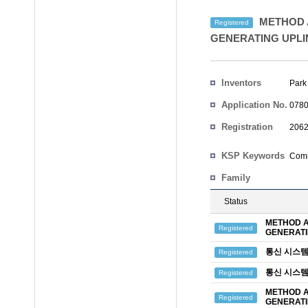
METHOD A
Registered
GENERATING UPLI
Inventors
Park
Application No.
0780
Registration
2062
No.
Country
KSP Keywords
Comm
Family
Status
METHOD A
Registered
GENERATI
통신 시스템
Registered
통신 시스템
Registered
METHOD A
Registered
GENERATI