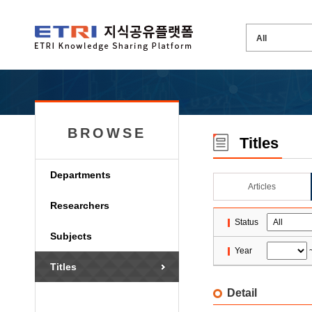
BROWSE
Titles
Departments
Articles
Researchers
Status
Subjects
Year
Titles
Detail